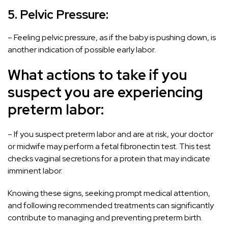
5. Pelvic Pressure:
– Feeling pelvic pressure, as if the baby is pushing down, is
another indication of possible early labor.
What actions to take if you
suspect you are experiencing
preterm labor:
– If you suspect preterm labor and are at risk, your doctor
or midwife may perform a fetal fibronectin test. This test
checks vaginal secretions for a protein that may indicate
imminent labor.
Knowing these signs, seeking prompt medical attention,
and following recommended treatments can significantly
contribute to managing and preventing preterm birth.