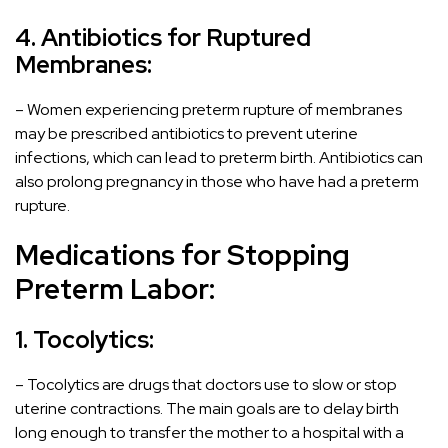
4. Antibiotics for Ruptured
Membranes:
– Women experiencing preterm rupture of membranes
may be prescribed antibiotics to prevent uterine
infections, which can lead to preterm birth. Antibiotics can
also prolong pregnancy in those who have had a preterm
rupture.
Medications for Stopping
Preterm Labor:
1. Tocolytics:
– Tocolytics are drugs that doctors use to slow or stop
uterine contractions. The main goals are to delay birth
long enough to transfer the mother to a hospital with a