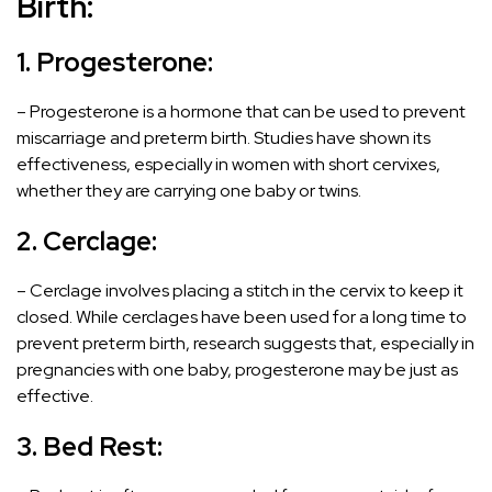
Birth:
1. Progesterone:
– Progesterone is a hormone that can be used to prevent
miscarriage and preterm birth. Studies have shown its
effectiveness, especially in women with short cervixes,
whether they are carrying one baby or twins.
2. Cerclage:
– Cerclage involves placing a stitch in the cervix to keep it
closed. While cerclages have been used for a long time to
prevent preterm birth, research suggests that, especially in
pregnancies with one baby, progesterone may be just as
effective.
3. Bed Rest: