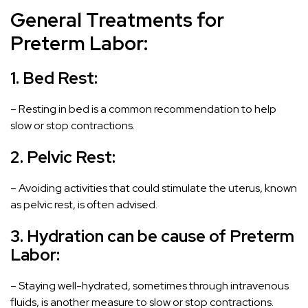
General Treatments for
Preterm Labor:
1. Bed Rest:
– Resting in bed is a common recommendation to help
slow or stop contractions.
2. Pelvic Rest:
– Avoiding activities that could stimulate the uterus, known
as pelvic rest, is often advised.
3. Hydration can be cause of
Preterm
Labor
:
– Staying well-hydrated, sometimes through intravenous
fluids, is another measure to slow or stop contractions.