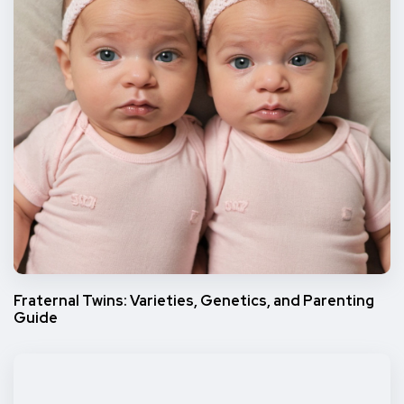
Fraternal Twins: Varieties, Genetics, and Parenting
Guide