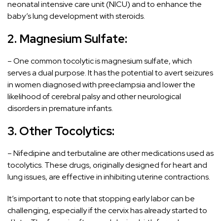
neonatal intensive care unit (NICU) and to enhance the
baby’s lung development with steroids.
2. Magnesium Sulfate:
– One common tocolytic is magnesium sulfate, which
serves a dual purpose. It has the potential to avert seizures
in women diagnosed with preeclampsia and lower the
likelihood of cerebral palsy and other neurological
disorders in premature infants.
3. Other Tocolytics:
– Nifedipine and terbutaline are other medications used as
tocolytics. These drugs, originally designed for heart and
lung issues, are effective in inhibiting uterine contractions.
It’s important to note that stopping early labor can be
challenging, especially if the cervix has already started to