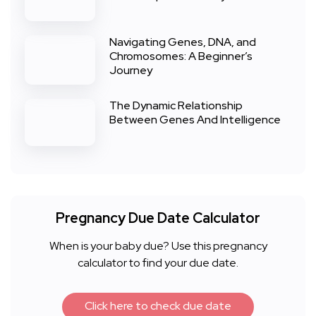
Navigating Genes, DNA, and
Chromosomes: A Beginner’s
Journey
The Dynamic Relationship
Between Genes And Intelligence
Pregnancy Due Date Calculator
When is your baby due? Use this pregnancy
calculator to find your due date.
Click here to check due date