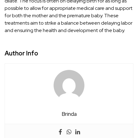
dilate. The focus is often on delaying birth for as long as
possible to allow for appropriate medical care and support
for both the mother and the premature baby. These
treatments aim to strike a balance between delaying labor
and ensuring the health and development of the baby.
Author Info
Brinda