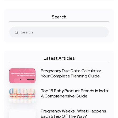
Search
Latest Articles
Pregnancy Due Date Calculator:
Your Complete Planning Guide
Top 15 Baby Product Brands in India:
A Comprehensive Guide
Pregnancy Weeks : What Happens
Each Step Of The Way?