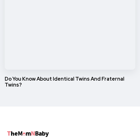
Do You Know About Identical Twins And Fraternal
Twins?