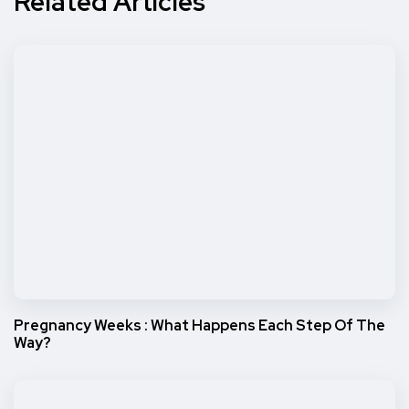
Related Articles
Pregnancy Weeks : What Happens Each Step Of The
Way?