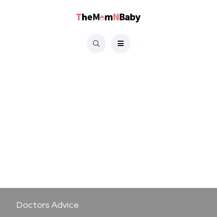
Doctors Advice