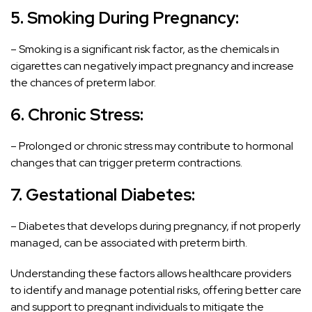
5. Smoking During Pregnancy:
– Smoking is a significant risk factor, as the chemicals in
cigarettes can negatively impact pregnancy and increase
the chances of preterm labor.
6. Chronic Stress:
– Prolonged or chronic stress may contribute to hormonal
changes that can trigger preterm contractions.
7.
Gestational Diabetes
:
– Diabetes that develops during pregnancy, if not properly
managed, can be associated with preterm birth.
Understanding these factors allows healthcare providers
to identify and manage potential risks, offering better care
and support to pregnant individuals to mitigate the