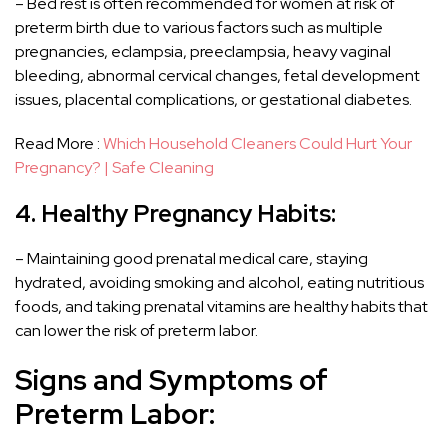
– Bed rest is often recommended for women at risk of
preterm birth due to various factors such as multiple
pregnancies, eclampsia, preeclampsia, heavy vaginal
bleeding, abnormal cervical changes, fetal development
issues, placental complications, or gestational diabetes.
Read More :
Which Household Cleaners Could Hurt Your
Pregnancy? | Safe Cleaning
4. Healthy Pregnancy Habits:
– Maintaining good prenatal medical care, staying
hydrated, avoiding smoking and alcohol, eating nutritious
foods, and taking prenatal vitamins are healthy habits that
can lower the risk of preterm labor.
Signs and Symptoms of
Preterm Labor: