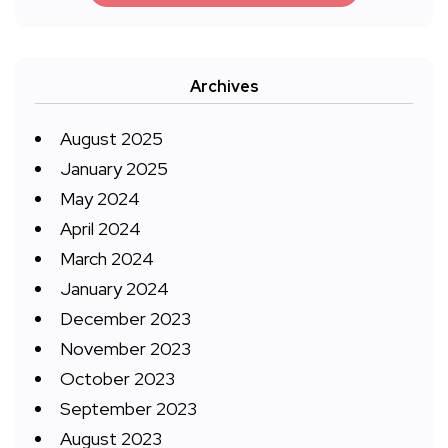
Archives
August 2025
January 2025
May 2024
April 2024
March 2024
January 2024
December 2023
November 2023
October 2023
September 2023
August 2023