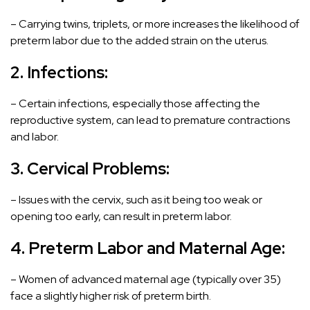
– Carrying twins, triplets, or more increases the likelihood of
preterm labor due to the added strain on the uterus.
2. Infections:
– Certain infections, especially those affecting the
reproductive system, can lead to premature contractions
and labor.
3. Cervical Problems:
– Issues with the cervix, such as it being too weak or
opening too early, can result in preterm labor.
4.
Preterm Labor and
Maternal Age:
– Women of advanced maternal age (typically over 35)
face a slightly higher risk of preterm birth.