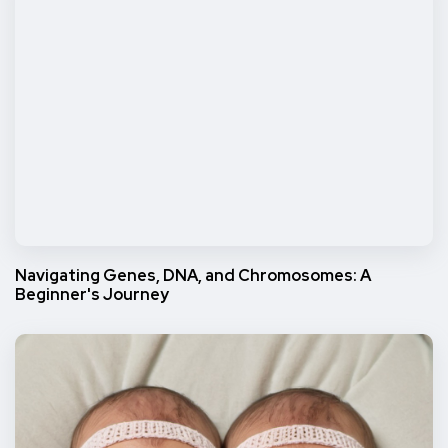
Navigating Genes, DNA, and Chromosomes: A
Beginner's Journey