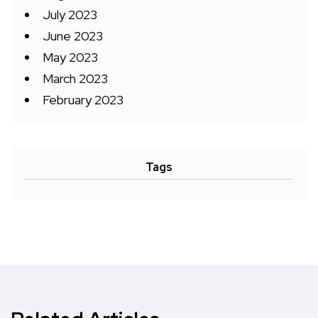
July 2023
June 2023
May 2023
March 2023
February 2023
Tags