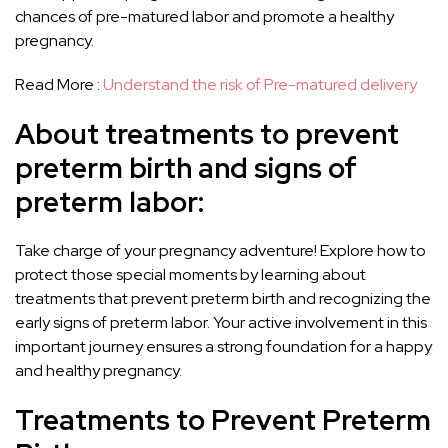
chances of pre-matured labor and promote a healthy
pregnancy.
Read More :
Understand the risk of Pre-matured delivery
About treatments to prevent
preterm birth and signs of
preterm labor:
Take charge of your pregnancy adventure! Explore how to
protect those special moments by learning about
treatments that prevent preterm birth and recognizing the
early signs of preterm labor. Your active involvement in this
important journey ensures a strong foundation for a happy
and healthy pregnancy.
Treatments to Prevent Preterm