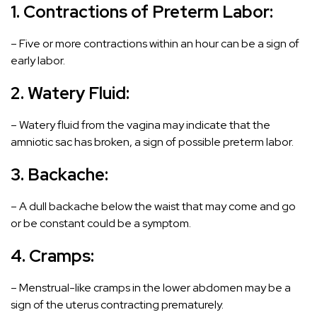
1. Contractions of
Preterm Labor
:
– Five or more contractions within an hour can be a sign of
early labor.
2. Watery Fluid:
– Watery fluid from the vagina may indicate that the
amniotic sac has broken, a sign of possible preterm labor.
3. Backache:
– A dull backache below the waist that may come and go
or be constant could be a symptom.
4. Cramps:
– Menstrual-like cramps in the lower abdomen may be a
sign of the uterus contracting prematurely.