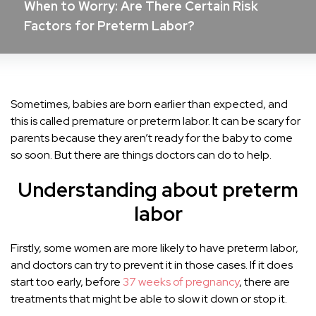
When to Worry: Are There Certain Risk
Factors for Preterm Labor?
Sometimes, babies are born earlier than expected, and
this is called premature or preterm labor. It can be scary for
parents because they aren’t ready for the baby to come
so soon. But there are things doctors can do to help.
Understanding about preterm
labor
Firstly, some women are more likely to have preterm labor,
and doctors can try to prevent it in those cases. If it does
start too early, before
37 weeks of pregnancy
, there are
treatments that might be able to slow it down or stop it.