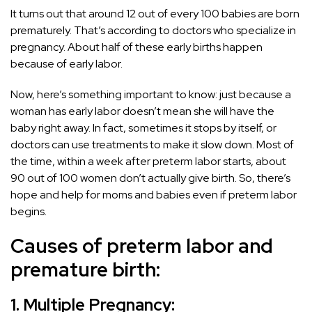
It turns out that around 12 out of every 100 babies are born
prematurely. That’s according to doctors who specialize in
pregnancy. About half of these early births happen
because of early labor.
Now, here’s something important to know: just because a
woman has early labor doesn’t mean she will have the
baby right away. In fact, sometimes it stops by itself, or
doctors can use treatments to make it slow down. Most of
the time, within a week after preterm labor starts, about
90 out of 100 women don’t actually give birth. So, there’s
hope and help for moms and babies even if preterm labor
begins.
Causes of preterm labor and
premature birth:
1. Multiple Pregnancy: