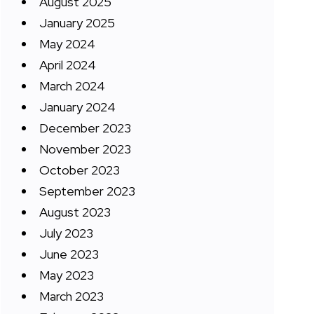
August 2025
January 2025
May 2024
April 2024
March 2024
January 2024
December 2023
November 2023
October 2023
September 2023
August 2023
July 2023
June 2023
May 2023
March 2023