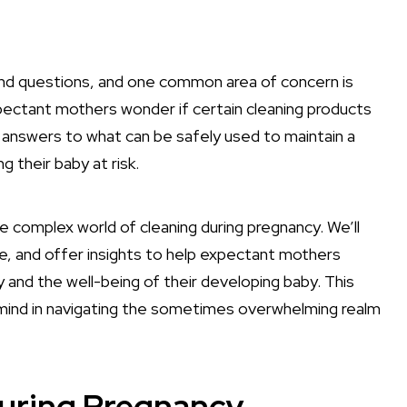
nd questions, and one common area of concern is
pectant mothers wonder if certain cleaning products
 answers to what can be safely used to maintain a
g their baby at risk.
e complex world of cleaning during pregnancy. We’ll
ce, and offer insights to help expectant mothers
 and the well-being of their developing baby. This
f mind in navigating the sometimes overwhelming realm
During Pregnancy