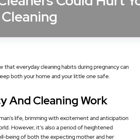
leaners Could Hurt Y
 Cleaning
ow that everyday cleaning habits during pregnancy can
eep both your home and your little one safe.
cy And Cleaning Work
man’s life, brimming with excitement and anticipation
rld. However, it’s also a period of heightened
ll-being of both the expecting mother and her