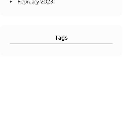
February 2023
Tags