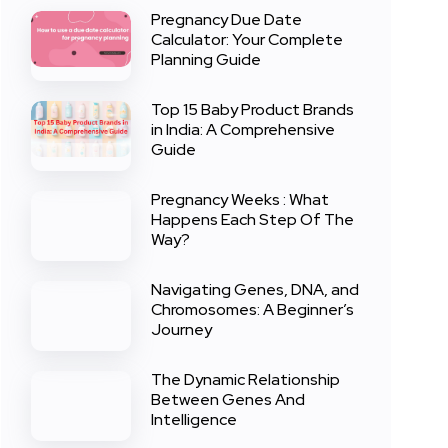
Pregnancy Due Date
Calculator: Your Complete
Planning Guide
Top 15 Baby Product Brands
in India: A Comprehensive
Guide
Pregnancy Weeks : What
Happens Each Step Of The
Way?
Navigating Genes, DNA, and
Chromosomes: A Beginner’s
Journey
The Dynamic Relationship
Between Genes And
Intelligence