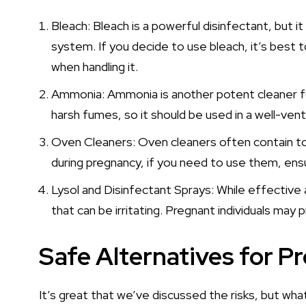
Bleach: Bleach is a powerful disinfectant, but i
system. If you decide to use bleach, it’s best 
when handling it.
Ammonia: Ammonia is another potent cleaner fou
harsh fumes, so it should be used in a well-vent
Oven Cleaners: Oven cleaners often contain toxi
during pregnancy, if you need to use them, ensu
Lysol and Disinfectant Sprays: While effective 
that can be irritating. Pregnant individuals may p
Safe Alternatives for P
It’s great that we’ve discussed the risks, but what