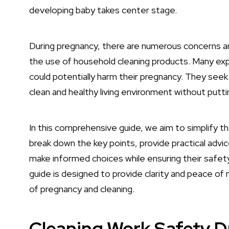
developing baby takes center stage.
During pregnancy, there are numerous concerns a
the use of household cleaning products. Many ex
could potentially harm their pregnancy. They seek
clean and healthy living environment without puttin
In this comprehensive guide, we aim to simplify th
break down the key points, provide practical advi
make informed choices while ensuring their safety
guide is designed to provide clarity and peace o
of pregnancy and cleaning.
Cleaning Work Safety 