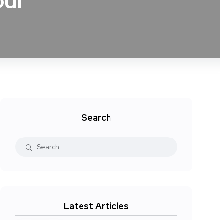
our
Search
Latest Articles