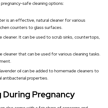
 pregnancy-safe cleaning options:
r is an effective, natural cleaner for various
tchen counters to glass surfaces.
e cleaner. It can be used to scrub sinks, countertops,
fe cleaner that can be used for various cleaning tasks.
nment.
 and lavender oil can be added to homemade cleaners to
 antibacterial properties.
g During Pregnancy
 can also come with a fair share of concerns and