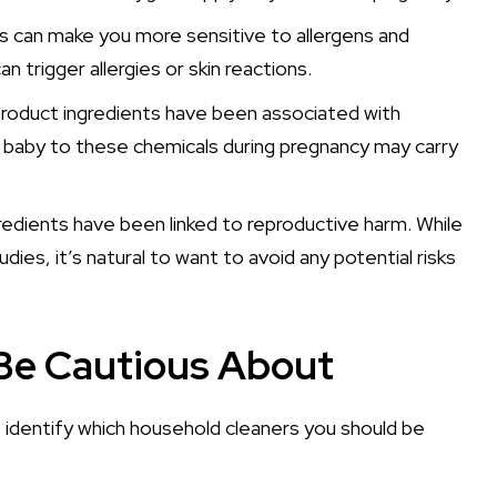
es can make you more sensitive to allergens and
n trigger allergies or skin reactions.
oduct ingredients have been associated with
r baby to these chemicals during pregnancy may carry
edients have been linked to reproductive harm. While
es, it’s natural to want to avoid any potential risks
Be Cautious About
s identify which household cleaners you should be