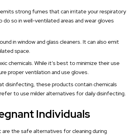
t emits strong fumes that can irritate your respiratory
to do so in well-ventilated areas and wear gloves
nd in window and glass cleaners. It can also emit
ilated space.
c chemicals. While it’s best to minimize their use
re proper ventilation and use gloves.
at disinfecting, these products contain chemicals
refer to use milder alternatives for daily disinfecting.
regnant Individuals
 are the safe alternatives for cleaning during