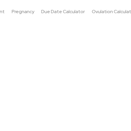
nt
Pregnancy
Due Date Calculator
Ovulation Calcula