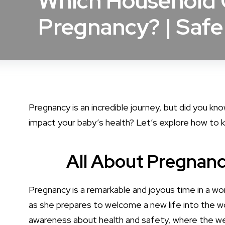
Which Household C
Pregnancy? | Safe
Pregnancy is an incredible journey, but did you kn
impact your baby’s health? Let’s explore how to k
All About Pregnan
Pregnancy is a remarkable and joyous time in a wo
as she prepares to welcome a new life into the wo
awareness about health and safety, where the we