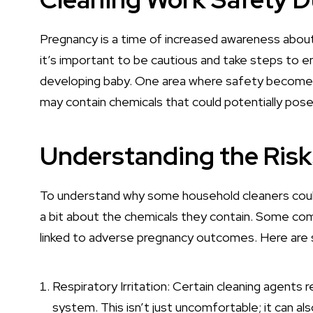
Pregnancy is a time of increased awareness about
it’s important to be cautious and take steps to 
developing baby. One area where safety becomes 
may contain chemicals that could potentially pose 
Understanding the Risk
To understand why some household cleaners could 
a bit about the chemicals they contain. Some co
linked to adverse pregnancy outcomes. Here are s
Respiratory Irritation
: Certain cleaning agents r
system. This isn’t just uncomfortable; it can a