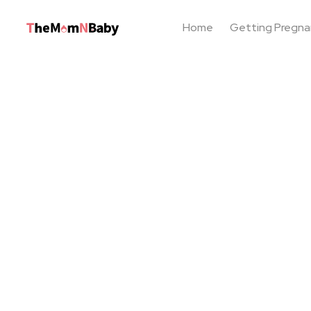
Home
Getting Pregna