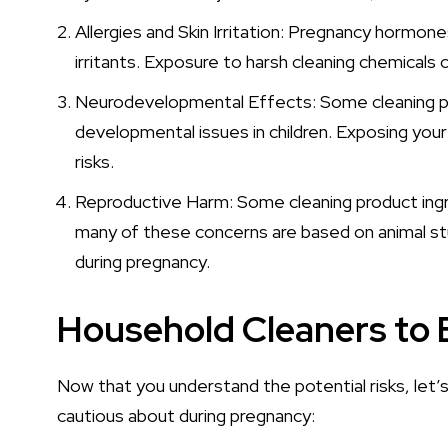
Allergies and Skin Irritation: Pregnancy hormon
irritants. Exposure to harsh cleaning chemicals ca
Neurodevelopmental Effects: Some cleaning pr
developmental issues in children. Exposing you
risks.
Reproductive Harm: Some cleaning product ingr
many of these concerns are based on animal studi
during pregnancy.
Household Cleaners to 
Now that you understand the potential risks, let’
cautious about during pregnancy: