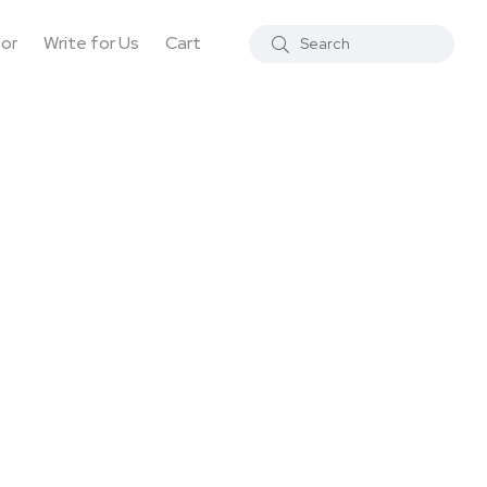
tor
Write for Us
Cart