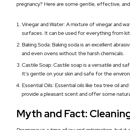
pregnancy? Here are some gentle, effective, and
Vinegar and Water: A mixture of vinegar and wate
surfaces. It can be used for everything from ki
Baking Soda: Baking soda is an excellent abrasiv
and even ovens without the harsh chemicals.
Castile Soap: Castile soap is a versatile and sa
It’s gentle on your skin and safe for the enviro
Essential Oils: Essential oils like tea tree oil
provide a pleasant scent and offer some natural
Myth and Fact: Cleanin
Pregnancy is a time of joy and anticipation, but it