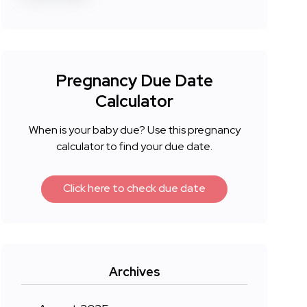
Pregnancy Due Date
Calculator
When is your baby due? Use this pregnancy
calculator to find your due date.
Click here to check due date
Archives