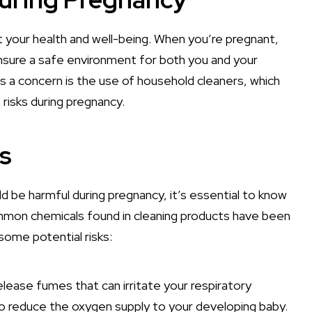
 your health and well-being. When you’re pregnant,
ensure a safe environment for both you and your
a concern is the use of household cleaners, which
risks during pregnancy.
s
be harmful during pregnancy, it’s essential to know
mmon chemicals found in cleaning products have been
ome potential risks:
elease fumes that can irritate your respiratory
lso reduce the oxygen supply to your developing baby.