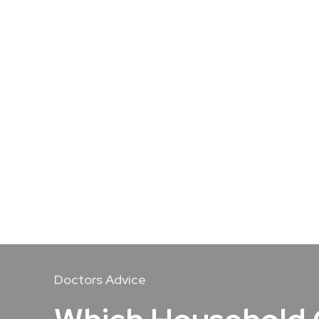
Doctors Advice