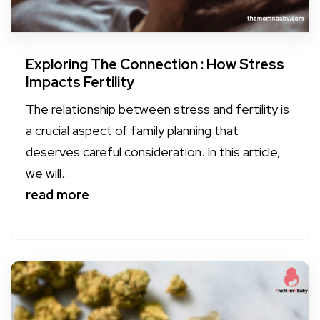
Exploring The Connection : How Stress
Impacts Fertility
The relationship between stress and fertility is
a crucial aspect of family planning that
deserves careful consideration. In this article,
we will...
read more