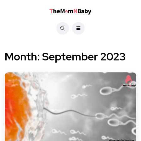
Month:
September 2023