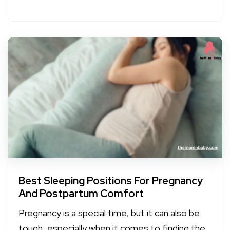
Best Sleeping Positions For Pregnancy
And Postpartum Comfort
Pregnancy is a special time, but it can also be
tough, especially when it comes to finding the