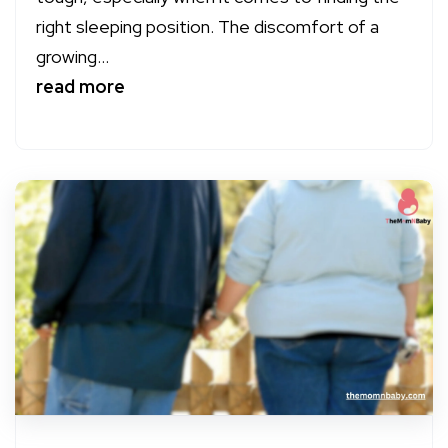
right sleeping position. The discomfort of a
growing...
read more