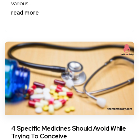
various...
read more
4 Specific Medicines Should Avoid While
Trying To Conceive