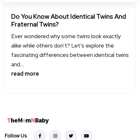
Do You Know About Identical Twins And
Fraternal Twins?
Ever wondered why some twins look exactly
alike while others don’t? Let’s explore the
fascinating differences between identical twins
and...
read more
Follow Us