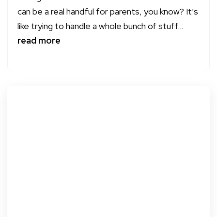
can be a real handful for parents, you know? It’s
like trying to handle a whole bunch of stuff...
read more