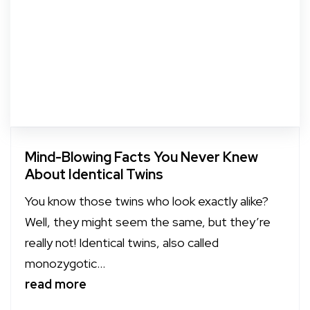
Mind-Blowing Facts You Never Knew
About Identical Twins
You know those twins who look exactly alike?
Well, they might seem the same, but they’re
really not! Identical twins, also called
monozygotic...
read more