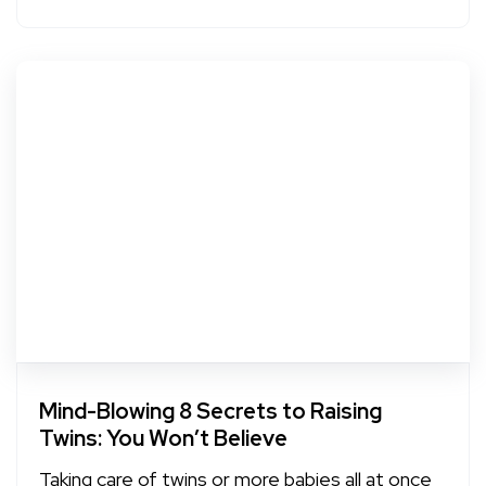
Mind-Blowing 8 Secrets to Raising
Twins: You Won’t Believe
Taking care of twins or more babies all at once