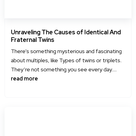
Unraveling The Causes of Identical And
Fraternal Twins
There’s something mysterious and fascinating
about multiples, like Types of twins or triplets.
They’re not something you see every day....
read more