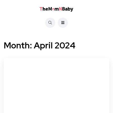
Month:
April 2024