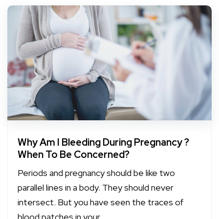
Why Am I Bleeding During Pregnancy ?
When To Be Concerned?
Periods and pregnancy should be like two
parallel lines in a body. They should never
intersect. But you have seen the traces of
blood patches in your...