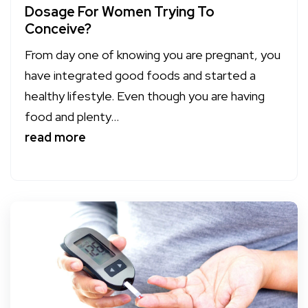
Dosage For Women Trying To
Conceive?
From day one of knowing you are pregnant, you
have integrated good foods and started a
healthy lifestyle. Even though you are having
food and plenty...
read more