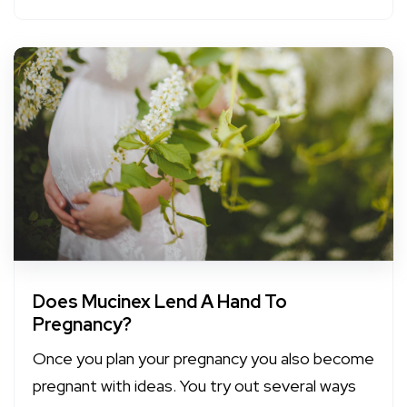
Does Mucinex Lend A Hand To
Pregnancy?
Once you plan your pregnancy you also become
pregnant with ideas. You try out several ways