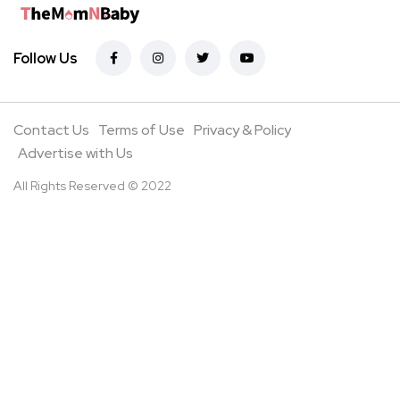
Follow Us
Contact Us
Terms of Use
Privacy & Policy
Advertise with Us
All Rights Reserved © 2022