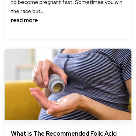
to become pregnant fast. Sometimes you win
the race but...
read more
What Is The Recommended Folic Acid