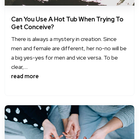
Can You Use A Hot Tub When Trying To
Get Conceive?
There is always a mystery in creation. Since
men and female are different, her no-no will be
a big yes-yes for men and vice versa. To be
clear,...
read more