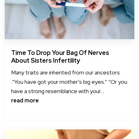
Time To Drop Your Bag Of Nerves
About Sisters Infertility
Many traits are inherited from our ancestors
.”You have got your mother’s big eyes.” “Or you
have a strong resemblance with your...
read more