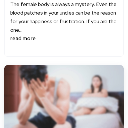
The female body is always a mystery. Even the
blood patches in your undies can be the reason
for your happiness or frustration. If you are the
one...
read more