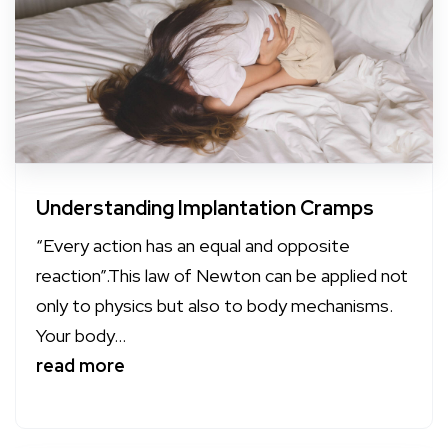
Understanding Implantation Cramps
“Every action has an equal and opposite
reaction”.This law of Newton can be applied not
only to physics but also to body mechanisms.
Your body...
read more