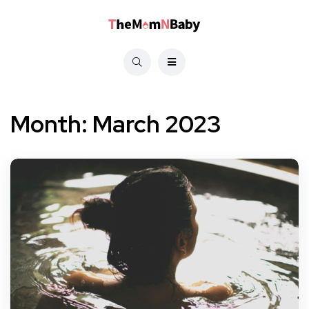
Month:
March 2023