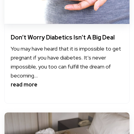
Don’t Worry Diabetics Isn’t A Big Deal
You may have heard that it is impossible to get
pregnant if you have diabetes. It’s never
impossible, you too can fulfill the dream of
becoming...
read more