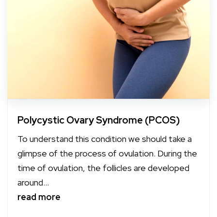
Polycystic Ovary Syndrome (PCOS)
To understand this condition we should take a
glimpse of the process of ovulation. During the
time of ovulation, the follicles are developed
around...
read more