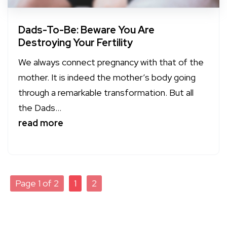
Dads-To-Be: Beware You Are
Destroying Your Fertility
We always connect pregnancy with that of the
mother. It is indeed the mother’s body going
through a remarkable transformation. But all
the Dads...
read more
Page 1 of 2
1
2