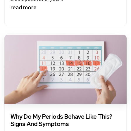
read more
Why Do My Periods Behave Like This?
Signs And Symptoms