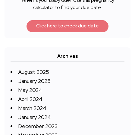
When is your baby due? Use this pregnancy
calculator to find your due date.
Click here to check due date
Archives
August 2025
January 2025
May 2024
April 2024
March 2024
January 2024
December 2023