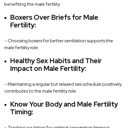
benefiting the male fertility.
Boxers Over Briefs for Male
Fertility:
– Choosing boxers for better ventilation supports the
male fertility role.
Healthy Sex Habits and Their
Impact on Male Fertility:
– Maintaining a regular but relaxed sex schedule positively
contributes to the male fertility role.
Know Your Body and Male Fertility
Timing:
– Tracking ovulation for optimal conception timing is