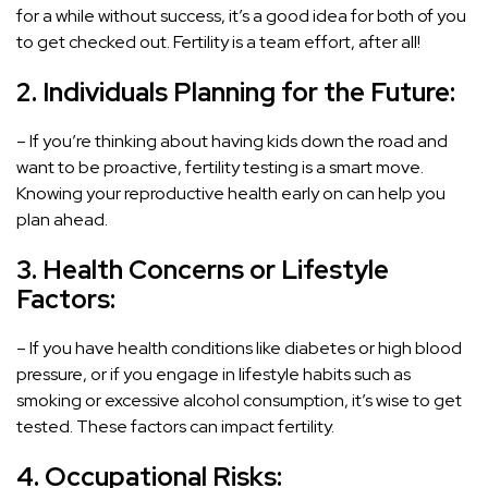
for a while without success, it’s a good idea for both of you
to get checked out. Fertility is a team effort, after all!
2. Individuals Planning for the Future:
– If you’re thinking about having kids down the road and
want to be proactive, fertility testing is a smart move.
Knowing your reproductive health early on can help you
plan ahead.
3. Health Concerns or Lifestyle
Factors:
– If you have health conditions like diabetes or high blood
pressure, or if you engage in lifestyle habits such as
smoking or excessive alcohol consumption, it’s wise to get
tested. These factors can impact fertility.
4. Occupational Risks: