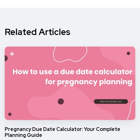
Related Articles
Pregnancy Due Date Calculator: Your Complete
Planning Guide