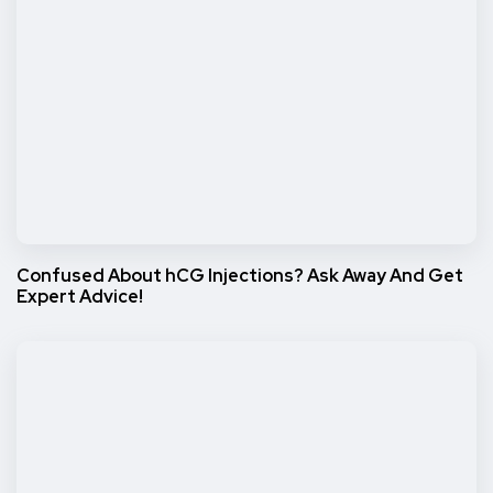
Confused About hCG Injections? Ask Away And Get
Expert Advice!