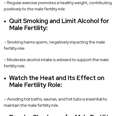
– Regular exercise promotes a healthy weight, contributing
positively to the male fertility role.
Quit Smoking and Limit Alcohol for
Male Fertility:
– Smoking harms sperm, negatively impacting the male
fertility role.
– Moderate alcohol intake is advised to support the male
fertility role.
Watch the Heat and Its Effect on
Male Fertility Role:
– Avoiding hot baths, saunas, and hot tubs is essential to
maintain the male fertility role.