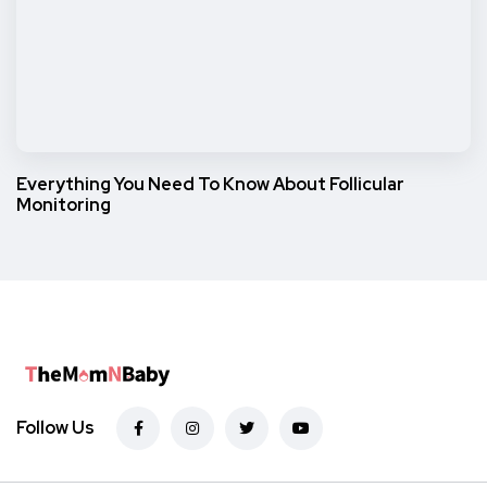
Everything You Need To Know About Follicular
Monitoring
Follow Us