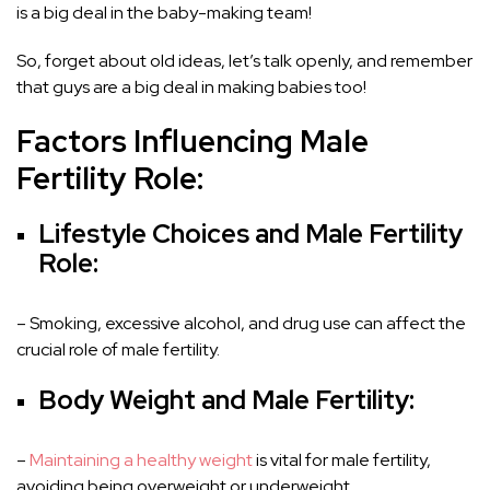
is a big deal in the baby-making team!
So, forget about old ideas, let’s talk openly, and remember
that guys are a big deal in making babies too!
Factors Influencing Male
Fertility Role:
Lifestyle Choices and Male Fertility
Role:
– Smoking, excessive alcohol, and drug use can affect the
crucial role of male fertility.
Body Weight and Male Fertility:
–
Maintaining a healthy weight
is vital for male fertility,
avoiding being overweight or underweight.