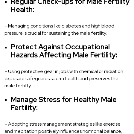
Regular Check-ups for Male Fertility
Health:
– Managing conditions like diabetes and high blood
pressure is crucial for sustaining the male fertility.
Protect Against Occupational
Hazards Affecting Male Fertility:
– Using protective gear in jobs with chemical or radiation
exposure safeguards sperm health and preserves the
male fertility.
Manage Stress for Healthy Male
Fertility:
– Adopting stress management strategies like exercise
and meditation positively influences hormonal balance,