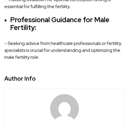
essential for fulfilling the fertility.
Professional Guidance for Male
Fertility:
– Seeking advice from healthcare professionals or fertility
specialists is crucial for understanding and optimizing the
male fertility role.
Author Info