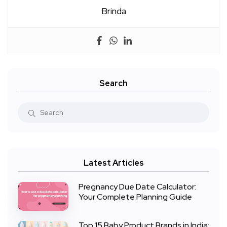
Brinda
Search
Latest Articles
Pregnancy Due Date Calculator:
Your Complete Planning Guide
Top 15 Baby Product Brands in India: