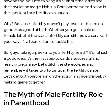
anyone fool you into thinking it’s all about the ladies and
their ovulation magic. Nah-uh. Both partners need to be in
the spotlight for a fertility evaluation.
Why? Because infertility doesn’t play favorites based on
gender assigned at birth. Whether you got a male or
female label at the start, infertility can still throw a curveball
your way. It’s a team effort to tackle this.
So, guys, taking a peek into your fertility health? It’s not just
a good idea; it’s the first step towards a successful and
healthy pregnancy. Let’s ditch the stereotypes and
remember – it takes two to tango in the fertility dance.
Let’s get both partners in on the action and ace this baby-
making game together!
The Myth of Male Fertility Role
in Parenthood