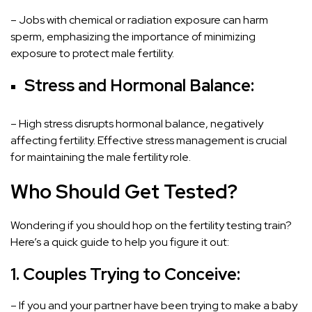
– Jobs with chemical or radiation exposure can harm
sperm, emphasizing the importance of minimizing
exposure to protect male fertility.
Stress and Hormonal Balance:
– High stress disrupts hormonal balance, negatively
affecting fertility. Effective stress management is crucial
for maintaining the male fertility role.
Who Should Get Tested?
Wondering if you should hop on the fertility testing train?
Here’s a quick guide to help you figure it out:
1. Couples Trying to Conceive:
– If you and your partner have been trying to make a baby