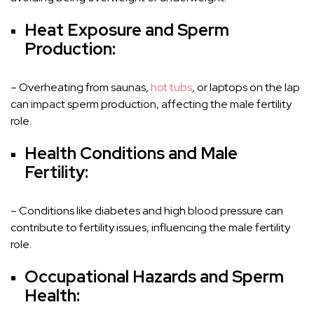
Heat Exposure and Sperm
Production:
– Overheating from saunas,
hot tubs
, or laptops on the lap
can impact sperm production, affecting the male fertility
role.
Health Conditions and Male
Fertility:
– Conditions like diabetes and high blood pressure can
contribute to fertility issues, influencing the male fertility
role.
Occupational Hazards and Sperm
Health: