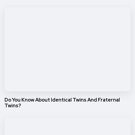
Do You Know About Identical Twins And Fraternal
Twins?