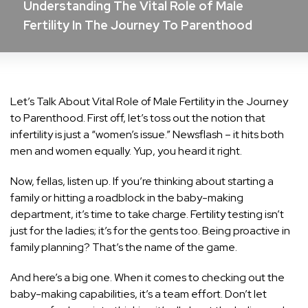
Understanding The Vital Role of Male
Fertility In The Journey To Parenthood
Let’s Talk About Vital Role of Male Fertility in the Journey
to Parenthood. First off, let’s toss out the notion that
infertility is just a “women’s issue.” Newsflash – it hits both
men and women equally. Yup, you heard it right.
Now, fellas, listen up. If you’re thinking about starting a
family or hitting a roadblock in the baby-making
department, it’s time to take charge. Fertility testing isn’t
just for the ladies; it’s for the gents too. Being proactive in
family planning? That’s the name of the game.
And here’s a big one. When it comes to checking out the
baby-making capabilities, it’s a team effort. Don’t let