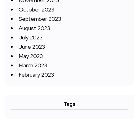
November 2023
October 2023
September 2023
August 2023
July 2023
June 2023
May 2023
March 2023
February 2023
Tags