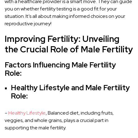
with a healthcare provider is a smart move. They can guide
you on whether fertility testing is a good fit for your
situation. It’s all about making informed choices on your
reproductive journey!
Improving Fertility: Unveiling
the Crucial Role of Male Fertility
Factors Influencing Male Fertility
Role:
Healthy Lifestyle and Male Fertility
Role:
–
Healthy Lifestyle
, Balanced diet, including fruits,
veggies, and whole grains, plays a crucial part in
supporting the male fertility.