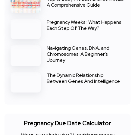
A Comprehensive Guide
Pregnancy Weeks : What Happens
Each Step Of The Way?
Navigating Genes, DNA, and
Chromosomes: A Beginner’s
Journey
The Dynamic Relationship
Between Genes And Intelligence
Pregnancy Due Date Calculator