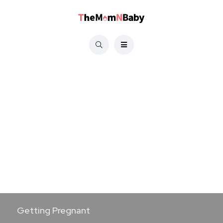
Getting Pregnant