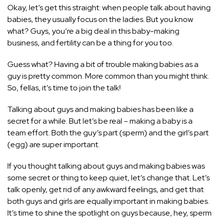
Okay, let’s get this straight: when people talk about having
babies, they usually focus on the ladies. But you know
what? Guys, you’re a big deal in this baby-making
business, and fertility can be a thing for you too.
Guess what? Having a bit of trouble making babies as a
guy is pretty common. More common than you might think.
So, fellas, it’s time to join the talk!
Talking about guys and making babies has been like a
secret for a while. But let’s be real – making a baby is a
team effort. Both the guy’s part (sperm) and the girl’s part
(egg) are super important.
If you thought talking about guys and making babies was
some secret or thing to keep quiet, let’s change that. Let’s
talk openly, get rid of any awkward feelings, and get that
both guys and girls are equally important in making babies.
It’s time to shine the spotlight on guys because, hey, sperm