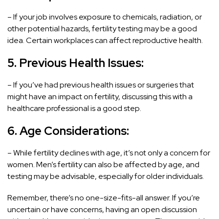
– If your job involves exposure to chemicals, radiation, or
other potential hazards, fertility testing may be a good
idea. Certain workplaces can affect reproductive health.
5. Previous Health Issues:
– If you’ve had previous health issues or surgeries that
might have an impact on fertility, discussing this with a
healthcare professional is a good step.
6. Age Considerations:
– While fertility declines with age, it’s not only a concern for
women. Men’s fertility can also be affected by age, and
testing may be advisable, especially for older individuals.
Remember, there’s no one-size-fits-all answer. If you’re
uncertain or have concerns, having an open discussion