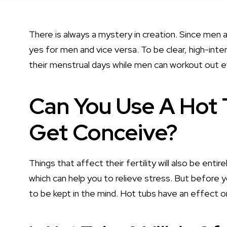
There is always a mystery in creation. Since men a
yes for men and vice versa. To be clear, high-i
their menstrual days while men can workout out 
Can You Use A Hot
Get Conceive?
Things that affect their fertility will also be entir
which can help you to relieve stress. But before 
to be kept in the mind. Hot tubs have an effect on 