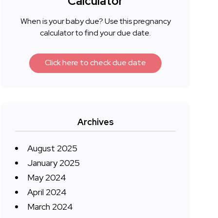
Calculator
When is your baby due? Use this pregnancy
calculator to find your due date.
Click here to check due date
Archives
August 2025
January 2025
May 2024
April 2024
March 2024