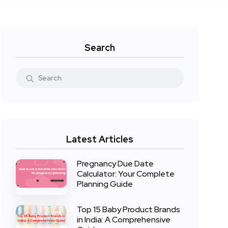
Search
Latest Articles
Pregnancy Due Date
Calculator: Your Complete
Planning Guide
Top 15 Baby Product Brands
in India: A Comprehensive