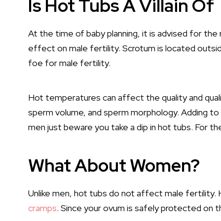
Is Hot Tubs A Villain Of 
At the time of baby planning, it is advised for th
effect on male fertility. Scrotum is located outsi
foe for male fertility.
Hot temperatures can affect the quality and qu
sperm volume, and sperm morphology. Adding to i
men just beware you take a dip in hot tubs. For the
What About Women?
Unlike men, hot tubs do not affect male fertility.
cramps
. Since your ovum is safely protected on th