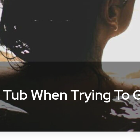
 Tub When Trying To 