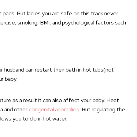
 pads. But ladies you are safe on this track never
xercise, smoking, BMI, and psychological factors such
r husband can restart their bath in hot tubs(not
ur baby.
ure as a result it can also affect your baby. Heat
ida and other
congenital anomalies
. But regulating the
lows you to dip in hot water.