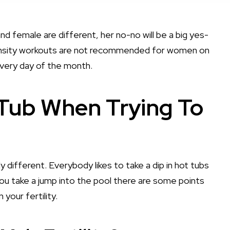
nd female are different, her no-no will be a big yes-
ntensity workouts are not recommended for women on
every day of the month.
 Tub When Trying To
ely different. Everybody likes to take a dip in hot tubs
you take a jump into the pool there are some points
your fertility.