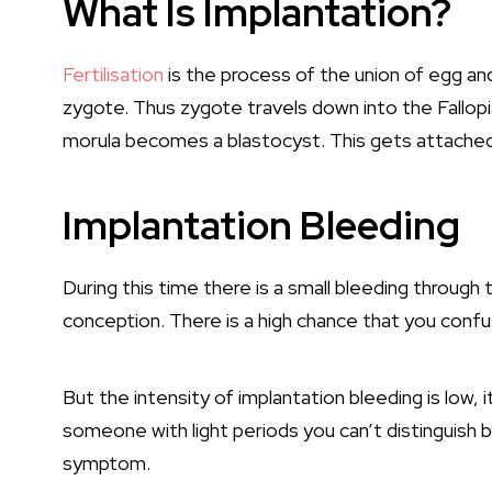
What Is Implantation?
Fertilisation
is the process of the union of egg and
zygote. Thus zygote travels down into the Fallop
morula becomes a blastocyst. This gets attached 
Implantation Bleeding
During this time there is a small bleeding through t
conception. There is a high chance that you confu
But the intensity of implantation bleeding is low, 
someone with light periods you can’t distinguish b
symptom.