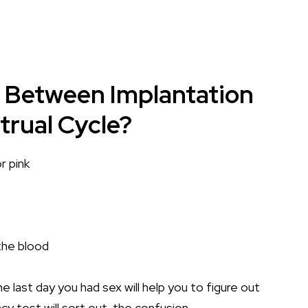
e Between Implantation
rual Cycle?
r pink
 the blood
e last day you had sex will help you to figure out
cy test will sort out the confusion