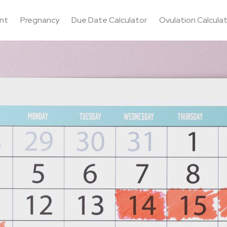
nt
Pregnancy
Due Date Calculator
Ovulation Calcula