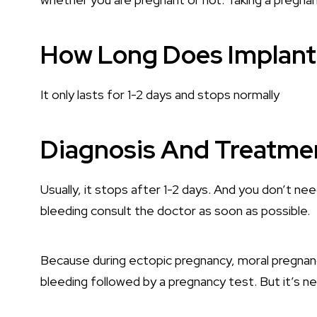
How Long Does Implant
It only lasts for 1-2 days and stops normally
Diagnosis And Treatme
Usually, it stops after 1-2 days. And you don’t n
bleeding consult the doctor as soon as possible.
Because during ectopic pregnancy, moral pregnancy
bleeding followed by a pregnancy test. But it’s n