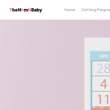
Home
Getting Pregna