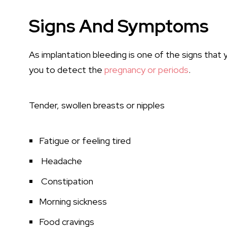
Signs And Symptoms
As implantation bleeding is one of the signs that
you to detect the
pregnancy or periods
.
Tender, swollen breasts or nipples
Fatigue or feeling tired
Headache
Constipation
Morning sickness
Food cravings