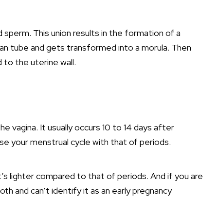
 sperm. This union results in the formation of a
ian tube and gets transformed into a morula. Then
to the uterine wall.
he vagina. It usually occurs 10 to 14 days after
se your menstrual cycle with that of periods.
it’s lighter compared to that of periods. And if you are
oth and can’t identify it as an early pregnancy