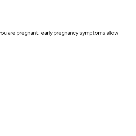
 you are pregnant, early pregnancy symptoms allow