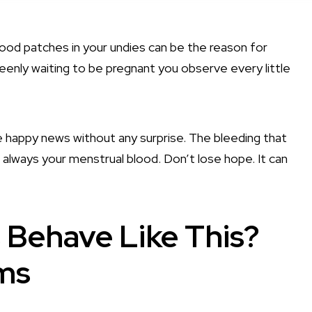
ood patches in your undies can be the reason for
keenly waiting to be pregnant you observe every little
happy news without any surprise. The bleeding that
 always your menstrual blood. Don’t lose hope. It can
 Behave Like This?
ms