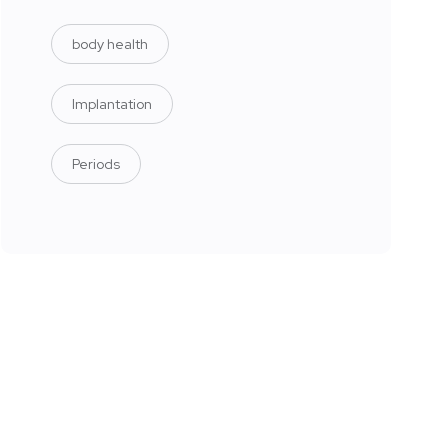
body health
Implantation
Periods