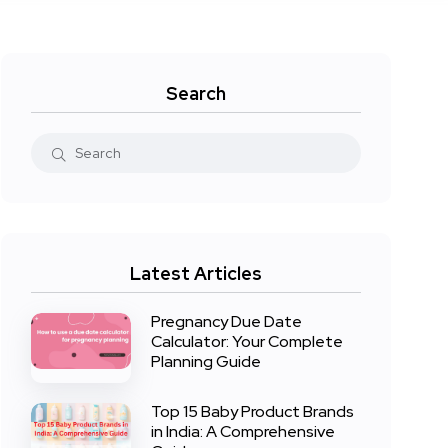
Search
Latest Articles
Pregnancy Due Date
Calculator: Your Complete
Planning Guide
Top 15 Baby Product Brands
in India: A Comprehensive