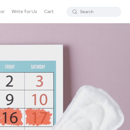
tor
Write for Us
Cart