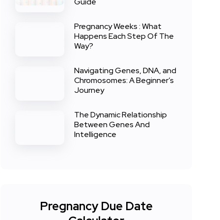
Guide
Pregnancy Weeks : What
Happens Each Step Of The
Way?
Navigating Genes, DNA, and
Chromosomes: A Beginner’s
Journey
The Dynamic Relationship
Between Genes And
Intelligence
Pregnancy Due Date