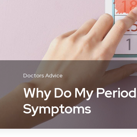
Doctors Advice
Why Do My Periods
Symptoms