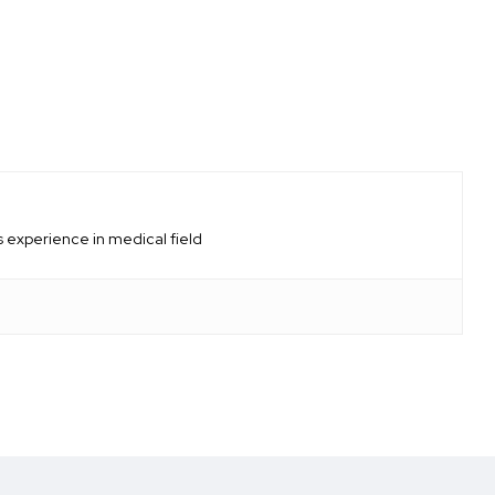
 experience in medical field