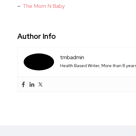
–
The Mom N Baby
Author Info
tmbadmin
Health Based Writer, More than 8 years