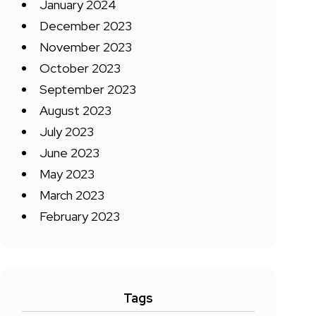
January 2024
December 2023
November 2023
October 2023
September 2023
August 2023
July 2023
June 2023
May 2023
March 2023
February 2023
Tags