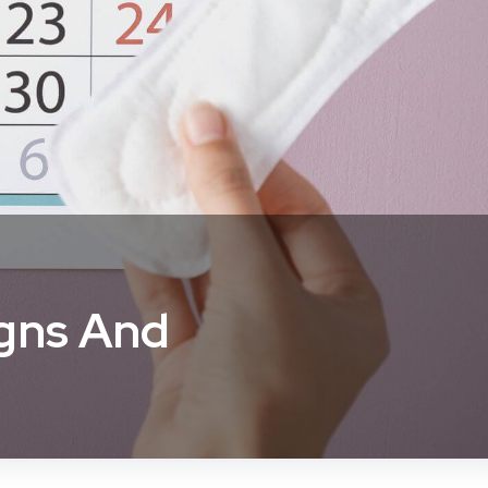
igns And