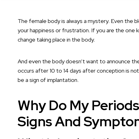
The female body is always a mystery. Even the bl
your happiness or frustration. If you are the one 
change taking place in the body.
And even the body doesn’t want to announce the 
occurs after 10 to 14 days after conception is not
be a sign of implantation.
Why Do My Periods
Signs And Sympto