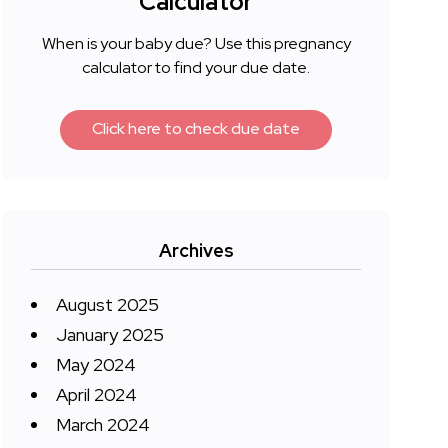
Calculator
When is your baby due? Use this pregnancy
calculator to find your due date.
Click here to check due date
Archives
August 2025
January 2025
May 2024
April 2024
March 2024