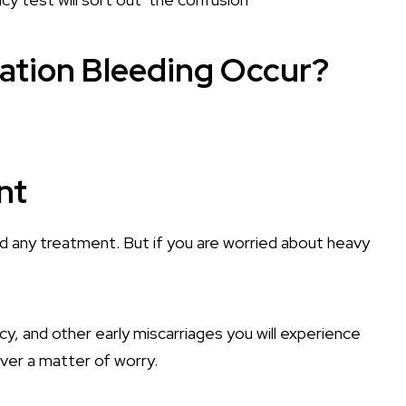
ation Bleeding Occur?
nt
eed any treatment. But if you are worried about heavy
, and other early miscarriages you will experience
ever a matter of worry.