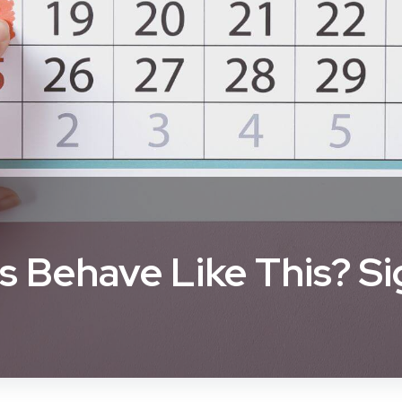
 Behave Like This? S