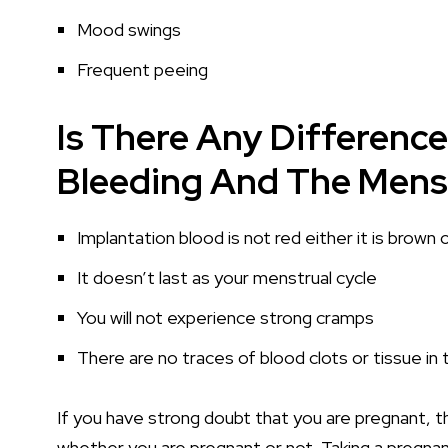
Mood swings
Frequent peeing
Is There Any Differenc
Bleeding And The Menst
Implantation blood is not red either it is brown o
It doesn’t last as your menstrual cycle
You will not experience strong cramps
There are no traces of blood clots or tissue in
If you have strong doubt that you are pregnant, th
whether you are pregnant or not. Taking a pregnan