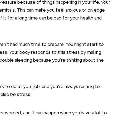
ressure because of things happening in your life. Your
hemicals. This can make you feel anxious or on edge.
of it for a long time can be bad for your health and
ven’t had much time to prepare. You might start to
tress. Your body responds to this stress by making
trouble sleeping because you’re thinking about the
k to do at your job, and you’re always rushing to
also be stress.
 or worried, and it can happen when you have a lot to