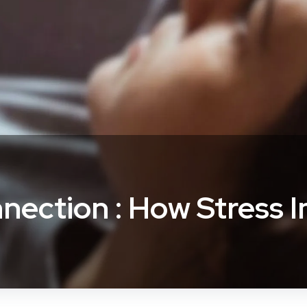
nection : How Stress 