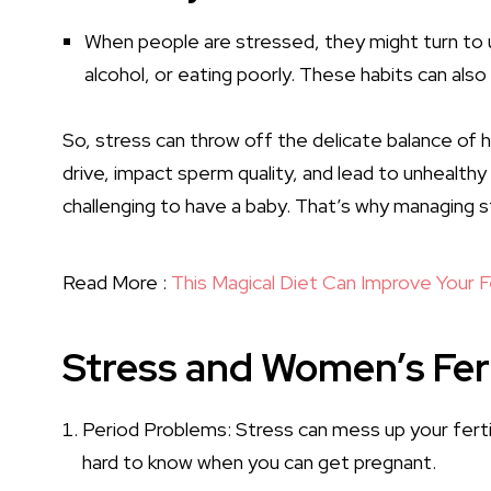
When people are stressed, they might turn to u
alcohol, or eating poorly. These habits can also 
So, stress can throw off the delicate balance of 
drive, impact sperm quality, and lead to unhealthy 
challenging to have a baby. That’s why managing s
Read More :
This Magical Diet Can Improve Your Fe
Stress and Women’s Fert
Period Problems: Stress can mess up your ferti
hard to know when you can get pregnant.