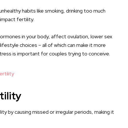
nhealthy habits like smoking, drinking too much
impact fertility.
hormones in your body, affect ovulation, lower sex
lifestyle choices – all of which can make it more
tress is important for couples trying to conceive.
rtility
ility
lity by causing missed or
irregular periods
, making it