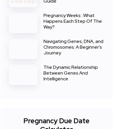
Guide
Pregnancy Weeks : What
Happens Each Step Of The
Way?
Navigating Genes, DNA, and
Chromosomes: A Beginner’s
Journey
The Dynamic Relationship
Between Genes And
Intelligence
Pregnancy Due Date