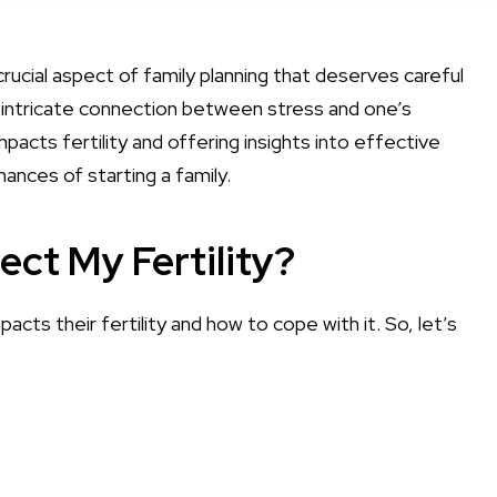
crucial aspect of family planning that deserves careful
the intricate connection between stress and one’s
mpacts fertility and offering insights into effective
nces of starting a family.
ect My Fertility?
ts their fertility and how to cope with it. So, let’s