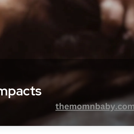
Impacts