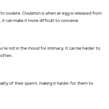
y to ovulate. Ovulation is when an egg is released from
 it can make it more difficult to conceive.
’re not in the mood for intimacy, it can be harder to
 often.
lity of their sperm, making it harder for them to