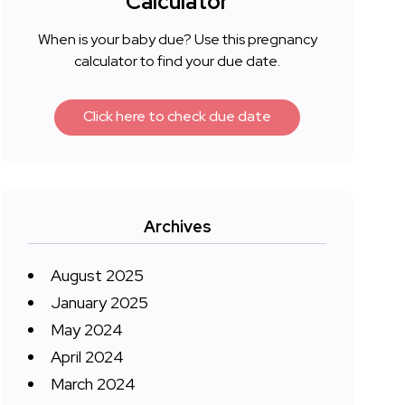
Calculator
When is your baby due? Use this pregnancy
calculator to find your due date.
Click here to check due date
Archives
August 2025
January 2025
May 2024
April 2024
March 2024