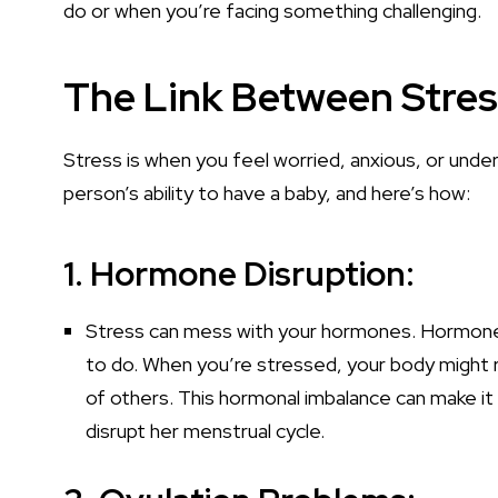
do or when you’re facing something challenging.
The Link Between Stres
Stress is when you feel worried, anxious, or under
person’s ability to have a baby, and here’s how:
1. Hormone Disruption:
Stress can mess with your hormones. Hormones 
to do. When you’re stressed, your body might
of others. This hormonal imbalance can make it
disrupt her menstrual cycle.