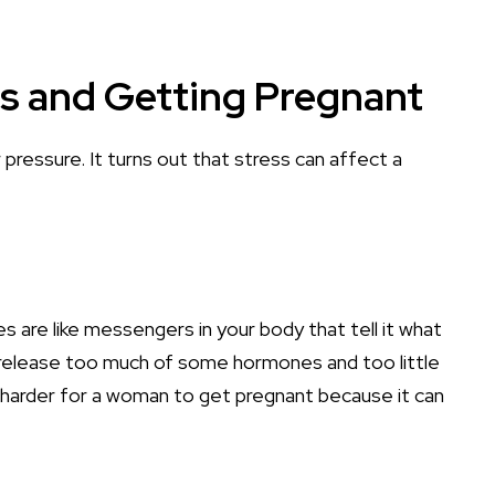
s and Getting Pregnant
 pressure. It turns out that stress can affect a
are like messengers in your body that tell it what
 release too much of some hormones and too little
 harder for a woman to get pregnant because it can