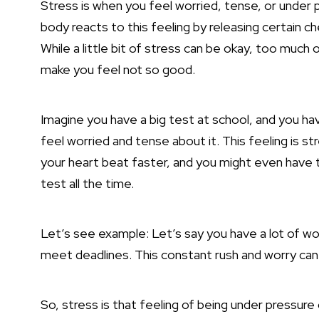
Stress is when you feel worried, tense, or under p
body reacts to this feeling by releasing certain c
While a little bit of stress can be okay, too much 
make you feel not so good.
Imagine you have a big test at school, and you ha
feel worried and tense about it. This feeling is s
your heart beat faster, and you might even have 
test all the time.
Let’s see example: Let’s say you have a lot of wor
meet deadlines. This constant rush and worry can 
So, stress is that feeling of being under pressure