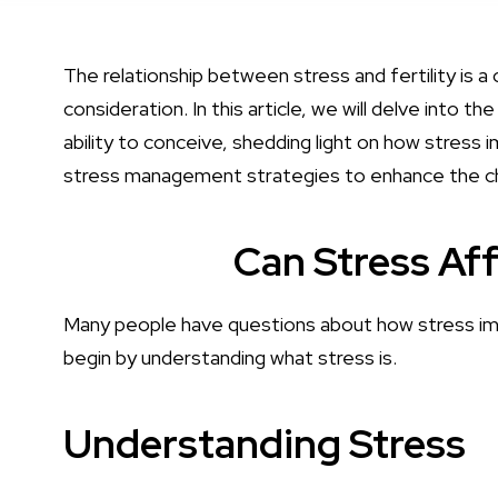
The relationship between stress and fertility is a 
consideration. In this article, we will delve into 
ability to conceive, shedding light on how stress i
stress management strategies to enhance the cha
Can Stress Aff
Many people have questions about how stress impac
begin by understanding what stress is.
Understanding Stress