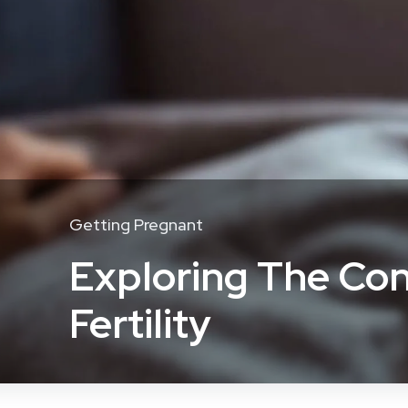
Getting Pregnant
Exploring The Con
Fertility