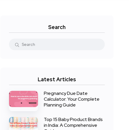
Search
Latest Articles
Pregnancy Due Date
Calculator: Your Complete
Planning Guide
Top 15 Baby Product Brands
in India: A Comprehensive