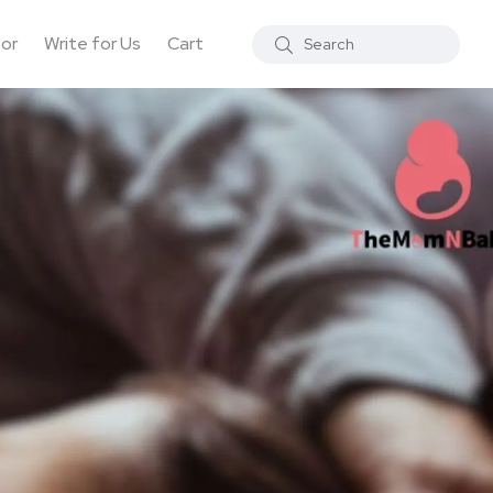
tor
Write for Us
Cart