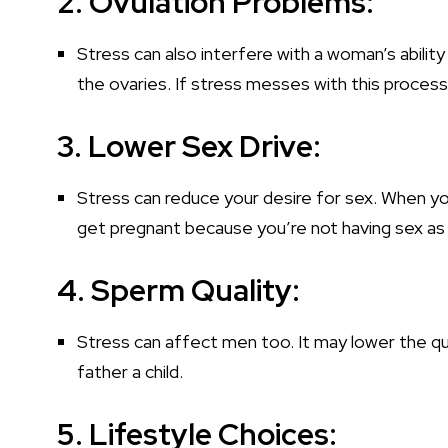
2. Ovulation Problems:
Stress can also interfere with a woman’s abilit
the ovaries. If stress messes with this process,
3. Lower Sex Drive:
Stress can reduce your desire for sex. When you
get pregnant because you’re not having sex as
4. Sperm Quality:
Stress can affect men too. It may lower the qua
father a child.
5. Lifestyle Choices: