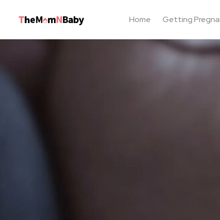
Home
Getting Pregna