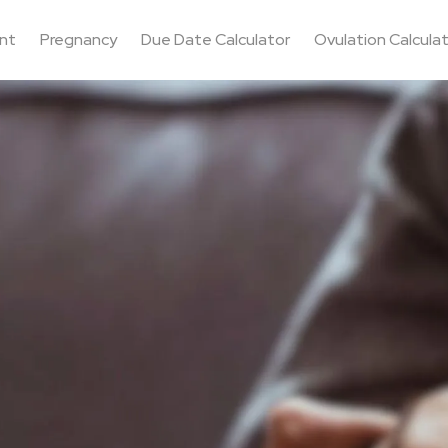
nt
Pregnancy
Due Date Calculator
Ovulation Calcula