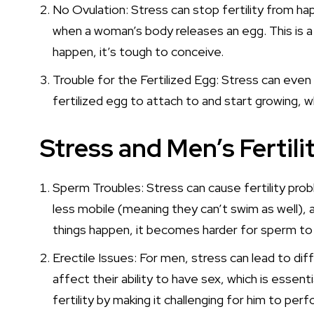
No Ovulation: Stress can stop fertility from ha
when a woman’s body releases an egg. This is a 
happen, it’s tough to conceive.
Trouble for the Fertilized Egg: Stress can even
fertilized egg to attach to and start growing, w
Stress and Men’s Fertili
Sperm Troubles: Stress can cause fertility pr
less mobile (meaning they can’t swim as well)
things happen, it becomes harder for sperm to do
Erectile Issues: For men, stress can lead to diff
affect their ability to have sex, which is essent
fertility by making it challenging for him to perf