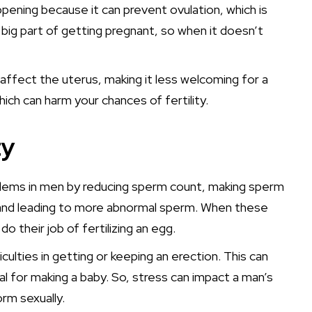
ppening because it can prevent ovulation, which is
big part of getting pregnant, so when it doesn’t
 affect the uterus, making it less welcoming for a
hich can harm your chances of fertility.
ty
oblems in men by reducing sperm count, making sperm
, and leading to more abnormal sperm. When these
 their job of fertilizing an egg.
iculties in getting or keeping an erection. This can
ial for making a baby. So, stress can impact a man’s
orm sexually.