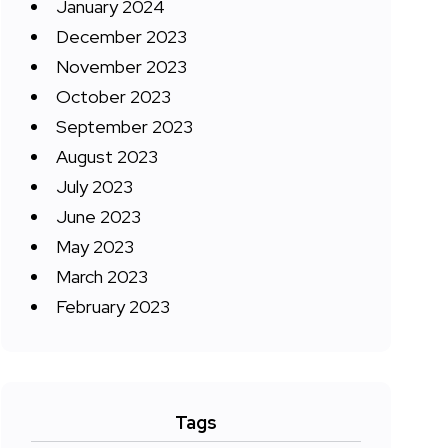
January 2024
December 2023
November 2023
October 2023
September 2023
August 2023
July 2023
June 2023
May 2023
March 2023
February 2023
Tags