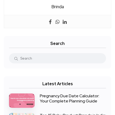
Brinda
Search
Latest Articles
Pregnancy Due Date Calculator:
Your Complete Planning Guide