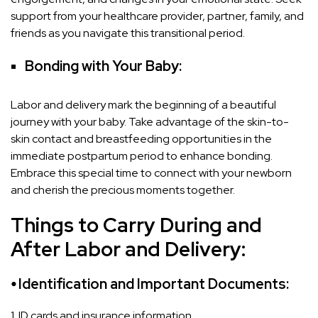
support from your healthcare provider, partner, family, and
friends as you navigate this transitional period.
Bonding with Your Baby:
Labor and delivery mark the beginning of a beautiful
journey with your baby. Take advantage of the skin-to-
skin contact and breastfeeding opportunities in the
immediate postpartum period to enhance bonding.
Embrace this special time to connect with your newborn
and cherish the precious moments together.
Things to Carry During and
After Labor and Delivery:
⦁ Identification and Important Documents:
1. ID cards and insurance information.