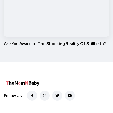
Are You Aware of The Shocking Reality Of Stillbirth?
Follow Us