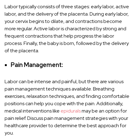
Labor typically consists of three stages: early labor, active
labor, and the delivery of the placenta. During early labor,
your cervix begins to dilate, and contractions become
more regular. Active labor is characterized by strong and
frequent contractions that help progress the labor
process. Finally, the baby is born, followed by the delivery
of the placenta.
Pain Management:
Labor can be intense and painful, but there are various
pain management techniques available. Breathing
exercises, relaxation techniques, and finding comfortable
positions can help you cope with the pain. Additionally,
medical interventions like
epidurals
may be an option for
pain relief. Discuss pain management strategies with your
healthcare provider to determine the best approach for
you.