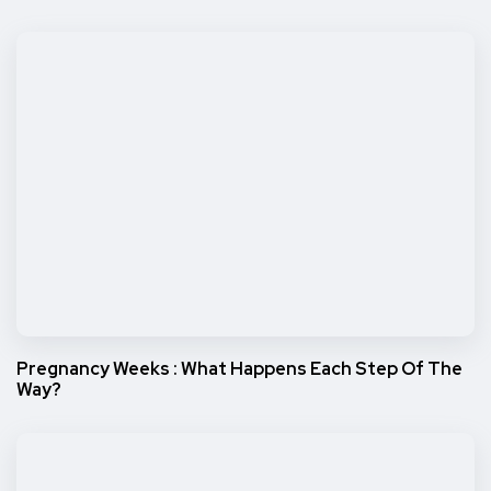
Pregnancy Weeks : What Happens Each Step Of The
Way?