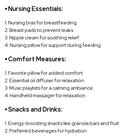
⦁ Nursing Essentials:
1. Nursing bras for breastfeeding.
2. Breast pads to prevent leaks.
3. Nipple cream for soothing relief.
4. Nursing pillow for support during feeding.
⦁ Comfort Measures:
1. Favorite pillow for added comfort.
2. Essential oil diffuser for relaxation.
3. Music playlists for a calming ambiance.
4. Handheld massager for relaxation.
⦁ Snacks and Drinks:
1. Energy-boosting snacks like granola bars and fruit.
2. Preferred beverages for hydration.