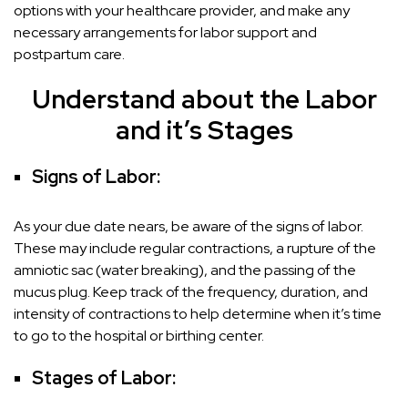
options with your healthcare provider, and make any
necessary arrangements for labor support and
postpartum care.
Understand about the Labor
and it’s Stages
Signs of Labor:
As your due date nears, be aware of the signs of labor.
These may include regular contractions, a rupture of the
amniotic sac (water breaking), and the passing of the
mucus plug. Keep track of the frequency, duration, and
intensity of contractions to help determine when it’s time
to go to the hospital or birthing center.
Stages of Labor: