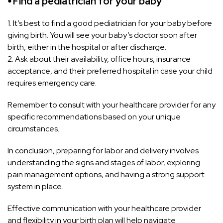
⦁ Find a pediatrician for your baby
1. It’s best to find a good pediatrician for your baby before
giving birth. You will see your baby’s doctor soon after
birth, either in the hospital or after discharge.
2. Ask about their availability, office hours, insurance
acceptance, and their preferred hospital in case your child
requires emergency care.
Remember to consult with your healthcare provider for any
specific recommendations based on your unique
circumstances.
In conclusion, preparing for labor and delivery involves
understanding the signs and stages of labor, exploring
pain management options, and having a strong support
system in place.
Effective communication with your healthcare provider
and flexibility in your birth plan will help navigate