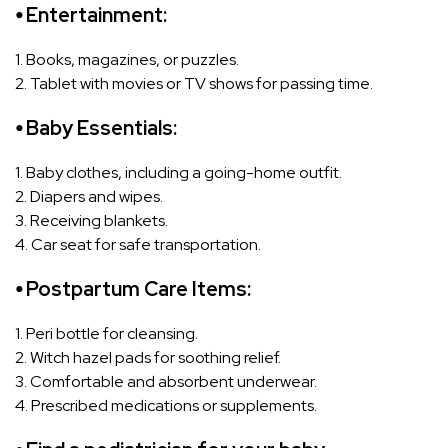
⦁ Entertainment:
1. Books, magazines, or puzzles.
2. Tablet with movies or TV shows for passing time.
⦁ Baby Essentials:
1. Baby clothes, including a going-home outfit.
2. Diapers and wipes.
3. Receiving blankets.
4. Car seat for safe transportation.
⦁ Postpartum Care Items:
1. Peri bottle for cleansing.
2. Witch hazel pads for soothing relief.
3. Comfortable and absorbent underwear.
4. Prescribed medications or supplements.