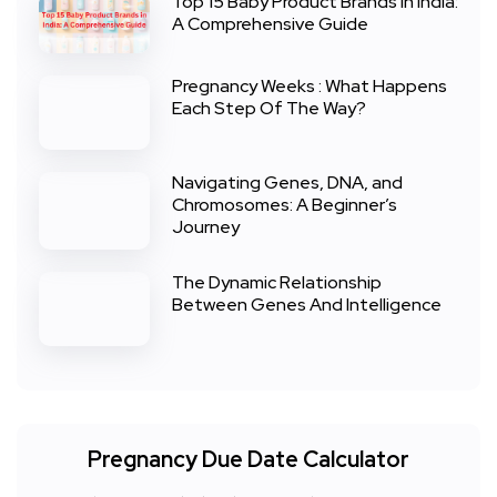
Top 15 Baby Product Brands in India:
A Comprehensive Guide
Pregnancy Weeks : What Happens
Each Step Of The Way?
Navigating Genes, DNA, and
Chromosomes: A Beginner’s
Journey
The Dynamic Relationship
Between Genes And Intelligence
Pregnancy Due Date Calculator