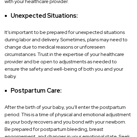
with your healthcare provider.
Unexpected Situations:
It’s important to be prepared for unexpected situations
during labor and delivery. Sometimes, plans may need to
change due to medical reasons or unforeseen
circumstances. Trust in the expertise of your healthcare
provider and be open to adjustments as needed to
ensure the safety and well-being of both you and your
baby.
Postpartum Care:
After the birth of your baby, you’ll enter the postpartum
period. This is a time of physical and emotional adjustment
as your body recovers and you bond with your newborn.
Be prepared for postpartum bleeding, breast
engorgement, and changes in your emotional state. Seek