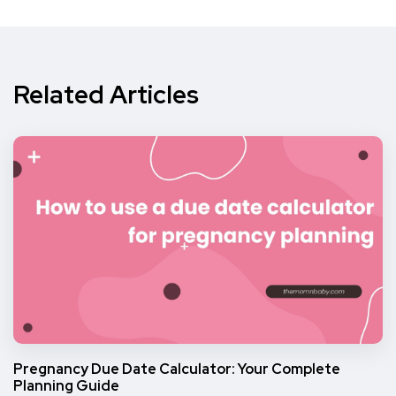
Related Articles
Pregnancy Due Date Calculator: Your Complete
Planning Guide