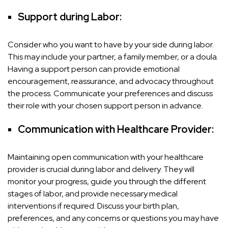
Support during Labor:
Consider who you want to have by your side during labor.
This may include your partner, a family member, or a doula.
Having a support person can provide emotional
encouragement, reassurance, and advocacy throughout
the process. Communicate your preferences and discuss
their role with your chosen support person in advance.
Communication with Healthcare Provider:
Maintaining open communication with your healthcare
provider is crucial during labor and delivery. They will
monitor your progress, guide you through the different
stages of labor, and provide necessary medical
interventions if required. Discuss your birth plan,
preferences, and any concerns or questions you may have