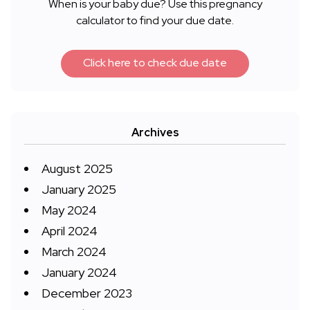
When is your baby due? Use this pregnancy
calculator to find your due date.
Click here to check due date
Archives
August 2025
January 2025
May 2024
April 2024
March 2024
January 2024
December 2023