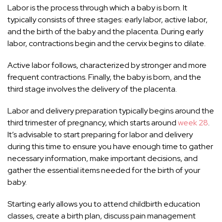
Labor is the process through which a baby is born. It
typically consists of three stages: early labor, active labor,
and the birth of the baby and the placenta. During early
labor, contractions begin and the cervix begins to dilate.
Active labor follows, characterized by stronger and more
frequent contractions. Finally, the baby is born, and the
third stage involves the delivery of the placenta.
Labor and delivery preparation typically begins around the
third trimester of pregnancy, which starts around
week 28
.
It’s advisable to start preparing for labor and delivery
during this time to ensure you have enough time to gather
necessary information, make important decisions, and
gather the essential items needed for the birth of your
baby.
Starting early allows you to attend childbirth education
classes, create a birth plan, discuss pain management