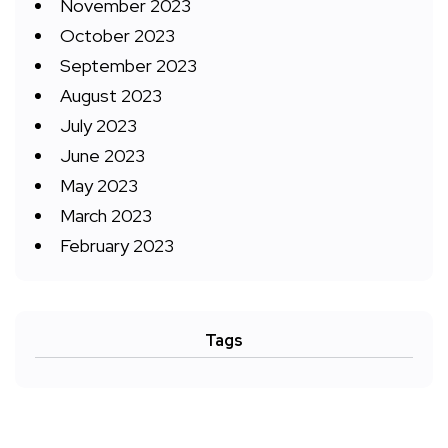
November 2023
October 2023
September 2023
August 2023
July 2023
June 2023
May 2023
March 2023
February 2023
Tags