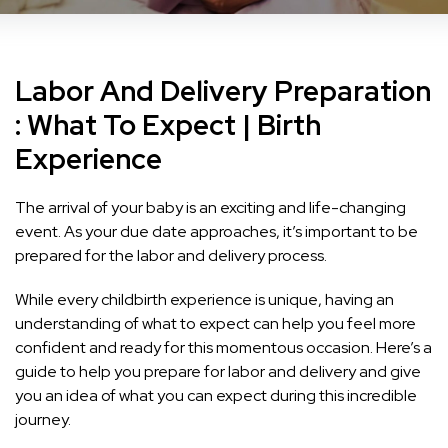
Labor And Delivery Preparation
: What To Expect | Birth
Experience
The arrival of your baby is an exciting and life-changing
event. As your due date approaches, it’s important to be
prepared for the labor and delivery process.
While every childbirth experience is unique, having an
understanding of what to expect can help you feel more
confident and ready for this momentous occasion. Here’s a
guide to help you prepare for labor and delivery and give
you an idea of what you can expect during this incredible
journey.