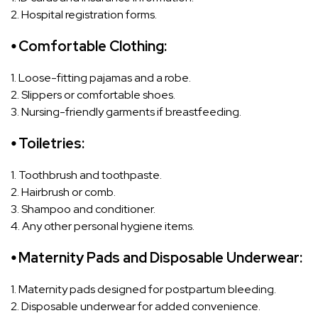
2. Hospital registration forms.
⦁ Comfortable Clothing:
1. Loose-fitting pajamas and a robe.
2. Slippers or comfortable shoes.
3. Nursing-friendly garments if breastfeeding.
⦁ Toiletries:
1. Toothbrush and toothpaste.
2. Hairbrush or comb.
3. Shampoo and conditioner.
4. Any other personal hygiene items.
⦁ Maternity Pads and Disposable Underwear:
1. Maternity pads designed for postpartum bleeding.
2. Disposable underwear for added convenience.