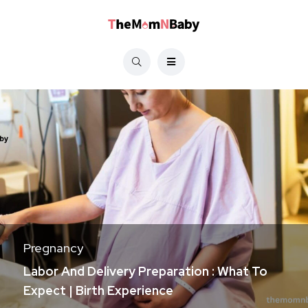
Pregnancy
Labor And Delivery Preparation : What To
Expect | Birth Experience