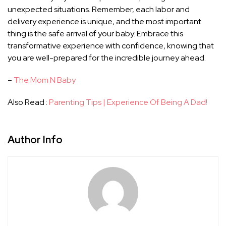
unexpected situations. Remember, each labor and
delivery experience is unique, and the most important
thing is the safe arrival of your baby. Embrace this
transformative experience with confidence, knowing that
you are well-prepared for the incredible journey ahead.
–
The Mom N Baby
Also Read :
Parenting Tips | Experience Of Being A Dad!
Author Info