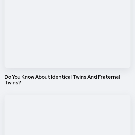
Do You Know About Identical Twins And Fraternal
Twins?