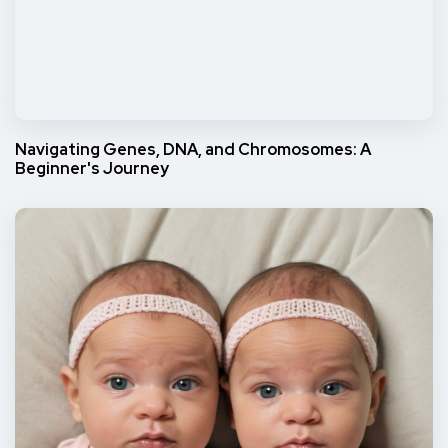
Navigating Genes, DNA, and Chromosomes: A
Beginner's Journey