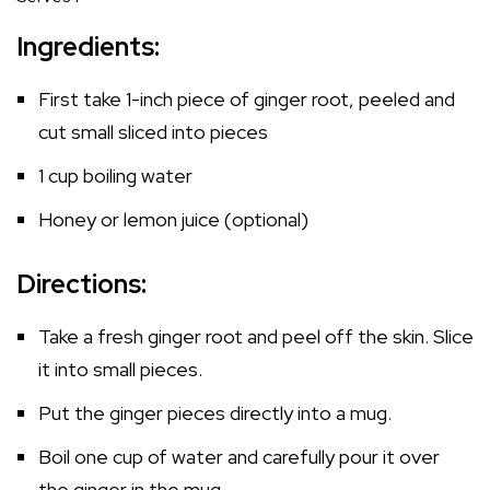
Ingredients:
First take 1-inch piece of ginger root, peeled and
cut small sliced into pieces
1 cup boiling water
Honey or lemon juice (optional)
Directions:
Take a fresh ginger root and peel off the skin. Slice
it into small pieces.
Put the ginger pieces directly into a mug.
Boil one cup of water and carefully pour it over
the ginger in the mug.