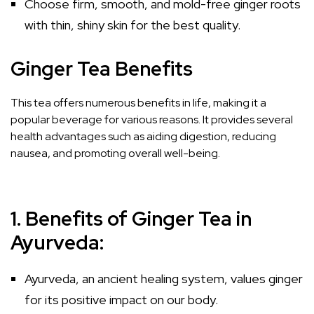
Choose firm, smooth, and mold-free ginger roots
with thin, shiny skin for the best quality.
Ginger Tea Benefits
This tea offers numerous benefits in life, making it a
popular beverage for various reasons. It provides several
health advantages such as aiding digestion, reducing
nausea, and promoting overall well-being.
1. Benefits of Ginger Tea in
Ayurveda:
Ayurveda, an ancient healing system, values ginger
for its positive impact on our body.