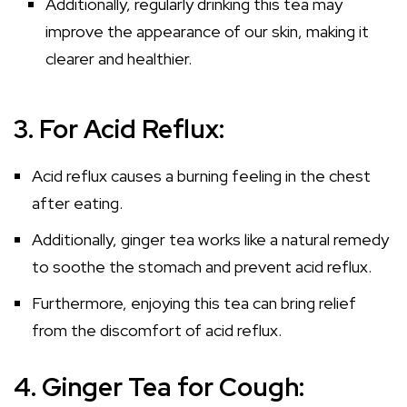
Additionally, regularly drinking this tea may
improve the appearance of our skin, making it
clearer and healthier.
3. For Acid Reflux:
Acid reflux causes a burning feeling in the chest
after eating.
Additionally, ginger tea works like a natural remedy
to soothe the stomach and prevent acid reflux.
Furthermore, enjoying this tea can bring relief
from the discomfort of acid reflux.
4. Ginger Tea for Cough: