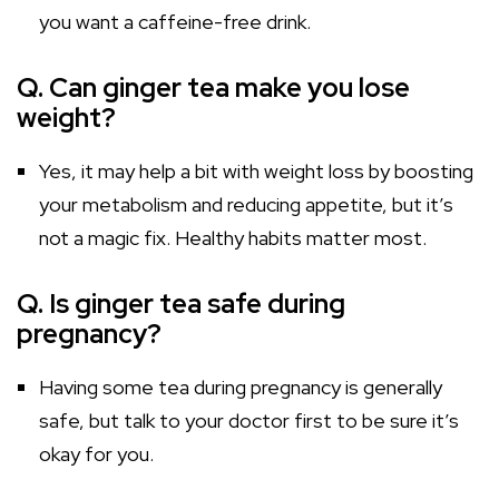
you want a caffeine-free drink.
Q. Can ginger tea make you lose
weight?
Yes, it may help a bit with weight loss by boosting
your metabolism and reducing appetite, but it’s
not a magic fix. Healthy habits matter most.
Q. Is ginger tea safe during
pregnancy?
Having some tea during pregnancy is generally
safe, but talk to your doctor first to be sure it’s
okay for you.