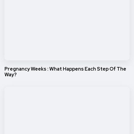
Pregnancy Weeks : What Happens Each Step Of The
Way?