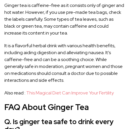
Ginger tea is caffeine-free as it consists only of ginger and
hot water. However, if you use pre-made tea bags, check
the labels carefully. Some types of tea leaves, such as
black or green tea, may contain caffeine and could
increase its content in your tea.
It is a flavorful herbal drink with various health benefits,
including aiding digestion and alleviating nausea. It’s
caffeine-free and can be a soothing choice. While
generally safe in moderation, pregnant women and those
on medications should consult a doctor due to possible
interactions and side effects.
Also read :
This Magical Diet Can Improve Your Fertility
FAQ About Ginger Tea
Q. Is ginger tea safe to drink every