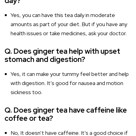
day?
Yes, you can have this tea daily in moderate
amounts as part of your diet. But if you have any
health issues or take medicines, ask your doctor.
Q. Does ginger tea help with upset
stomach and digestion?
Yes, it can make your tummy feel better and help
with digestion. It’s good for nausea and motion
sickness too.
Q. Does ginger tea have caffeine like
coffee or tea?
No, It doesn’t have caffeine. It’s a good choice if