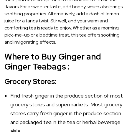
flavors. For a sweeter taste, add honey, which also brings
soothing properties. Alternatively, add a dash of lemon
juice for a tangy twist. Stir well, and your warm and
comforting tea is ready to enjoy. Whether as a morning
pick-me-up or a bedtime treat, this tea offers soothing
and invigorating effects.
Where to Buy Ginger and
Ginger Teabags :
Grocery Stores:
Find fresh ginger in the produce section of most
grocery stores and supermarkets. Most grocery
stores carry fresh ginger in the produce section
and packaged tea in the tea or herbal beverage
aisle.