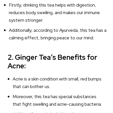
Firstly, drinking this tea helps with digestion,
reduces body swelling, and makes our immune
system stronger.
Additionally, according to Ayurveda, this tea has a
calming effect, bringing peace to our mind.
2. Ginger Tea’s Benefits for
Acne:
Acne is a skin condition with small, red bumps
that can bother us.
Moreover, this tea has special substances
that fight swelling and acne-causing bacteria.