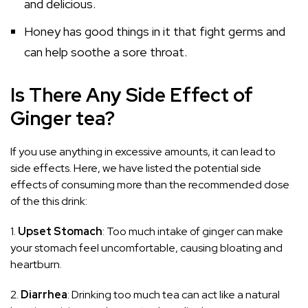
and delicious.
Honey has good things in it that fight germs and
can help soothe a sore throat.
Is There Any Side Effect of
Ginger tea?
If you use anything in excessive amounts, it can lead to
side effects. Here, we have listed the potential side
effects of consuming more than the recommended dose
of the this drink:
1.
Upset Stomach
: Too much intake of ginger can make
your stomach feel uncomfortable, causing bloating and
heartburn.
2.
Diarrhea
: Drinking too much tea can act like a natural