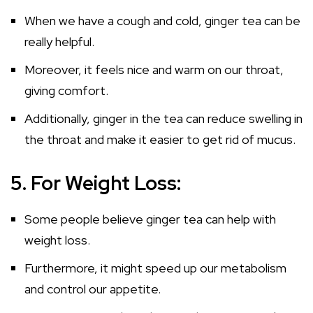
When we have a cough and cold, ginger tea can be
really helpful.
Moreover, it feels nice and warm on our throat,
giving comfort.
Additionally, ginger in the tea can reduce swelling in
the throat and make it easier to get rid of mucus.
5. For Weight Loss:
Some people believe ginger tea can help with
weight loss.
Furthermore, it might speed up our metabolism
and control our appetite.