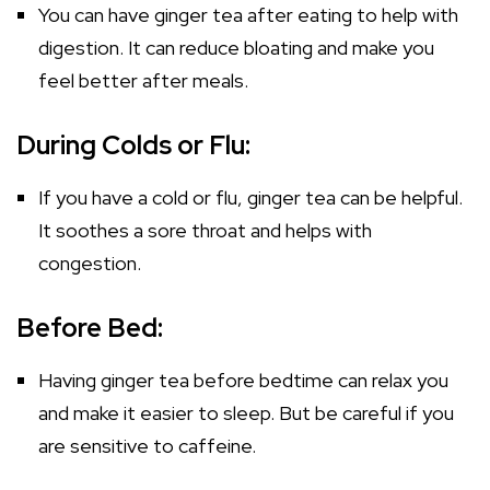
You can have ginger tea after eating to help with
digestion. It can reduce bloating and make you
feel better after meals.
During Colds or Flu:
If you have a cold or flu, ginger tea can be helpful.
It soothes a sore throat and helps with
congestion.
Before Bed:
Having ginger tea before bedtime can relax you
and make it easier to sleep. But be careful if you
are sensitive to caffeine.