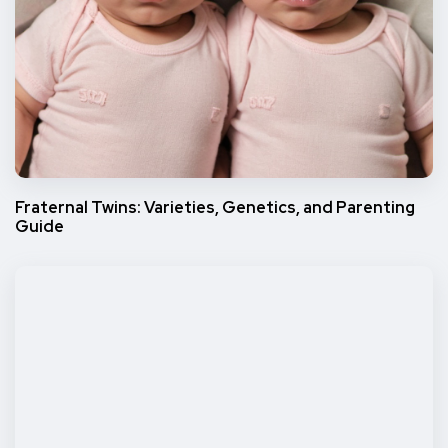
Fraternal Twins: Varieties, Genetics, and Parenting
Guide