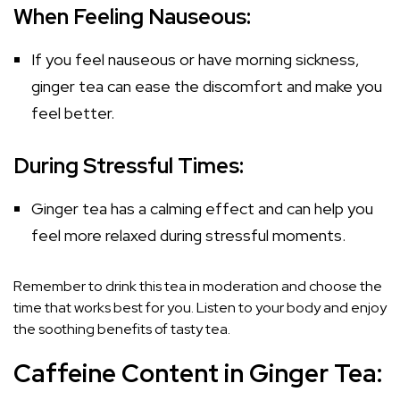
When Feeling Nauseous:
If you feel nauseous or have morning sickness,
ginger tea can ease the discomfort and make you
feel better.
During Stressful Times:
Ginger tea has a calming effect and can help you
feel more relaxed during stressful moments.
Remember to drink this tea in moderation and choose the
time that works best for you. Listen to your body and enjoy
the soothing benefits of tasty tea.
Caffeine Content in Ginger Tea: