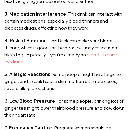
laxative, giving you loose stools or diarrhea.
3. Medication Interference
: This drink can interact with
certain medications, especially blood thinners and
diabetes drugs, affecting how they work.
4. Risk of Bleeding
: This Drink can make your blood
thinner, which is good for the heart but may cause more
bleeding, especially if you’re already on
blood-thinning
medicine
.
5. Allergic Reactions
: Some people might be allergic to
ginger, and it could cause skin irritation or, in rare cases,
severe allergic reactions.
6. Low Blood Pressure
: For some people, drinking lots of
ginger tea might lower their blood pressure and slow down
their heart rate.
7. Pregnancy Caution
: Pregnant women should be