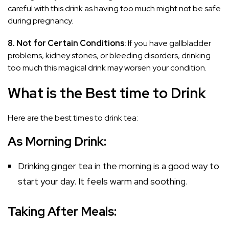
careful with this drink as having too much might not be safe
during pregnancy.
8. Not for Certain Conditions
: If you have gallbladder
problems, kidney stones, or bleeding disorders, drinking
too much this magical drink may worsen your condition.
What is the Best time to Drink
Here are the best times to drink tea:
As Morning Drink:
Drinking ginger tea in the morning is a good way to
start your day. It feels warm and soothing.
Taking After Meals: