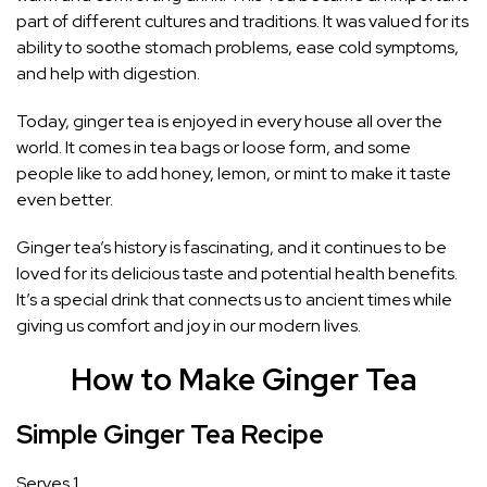
part of different cultures and traditions. It was valued for its
ability to soothe stomach problems, ease cold symptoms,
and help with digestion.
Today, ginger tea is enjoyed in every house all over the
world. It comes in tea bags or loose form, and some
people like to add honey, lemon, or mint to make it taste
even better.
Ginger tea’s history is fascinating, and it continues to be
loved for its delicious taste and potential health benefits.
It’s a special drink that connects us to ancient times while
giving us comfort and joy in our modern lives.
How to Make Ginger Tea
Simple Ginger Tea Recipe
Serves 1