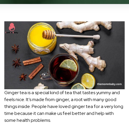
Ginger tea is a special kind of tea that tastes yummy and
feels nice. It’s made from ginger, a root with many good
things inside. People have loved ginger tea for a very long
time because it can make us feel better and help with
some health problems.