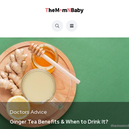
Doctors Advice
Ginger Tea Benefits & When to Drink It?