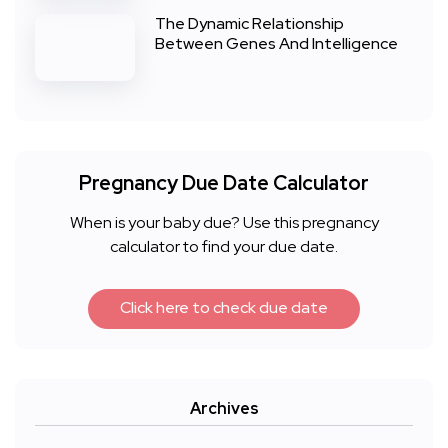
The Dynamic Relationship
Between Genes And Intelligence
Pregnancy Due Date Calculator
When is your baby due? Use this pregnancy
calculator to find your due date.
Click here to check due date
Archives