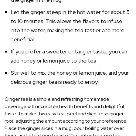
Let the ginger steep in the hot water for about 5
to 10 minutes. This allows the flavors to infuse
into the water, making the tea tastier and more
beneficial.
If you prefer a sweeter or tangier taste, you can
add honey or lemon juice to the tea.
Stir well to mix the honey or lemon juice, and your
delicious ginger tea is ready to enjoy!
Ginger tea is a simple and refreshing homemade
beverage with incredible health benefits and delightful
taste. To make this easy tea, peel and slice fresh ginger
root, adjusting the amount according to your preference.
Place the ginger slices in a mug, pour boiling water over
them, and let it steep for 5 to 10 minutes to infuse the