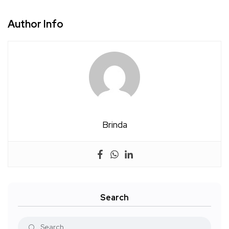
Author Info
Brinda
Search