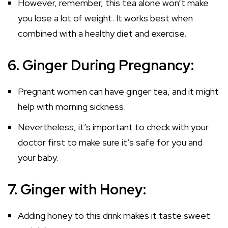
However, remember, this tea alone won’t make
you lose a lot of weight. It works best when
combined with a healthy diet and exercise.
6. Ginger During Pregnancy:
Pregnant women can have ginger tea, and it might
help with morning sickness.
Nevertheless, it’s important to check with your
doctor first to make sure it’s safe for you and
your baby.
7. Ginger with Honey:
Adding honey to this drink makes it taste sweet