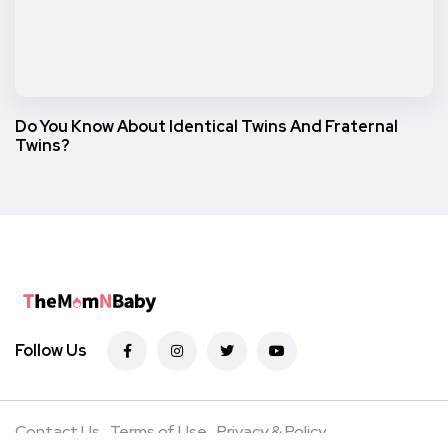
Do You Know About Identical Twins And Fraternal
Twins?
Follow Us
Contact Us
Terms of Use
Privacy & Policy