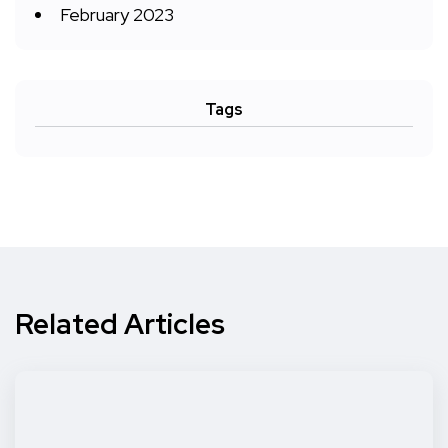
February 2023
Tags
Related Articles