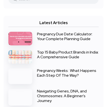
Latest Articles
Pregnancy Due Date Calculator:
Your Complete Planning Guide
Top 15 Baby Product Brands in India:
A Comprehensive Guide
Pregnancy Weeks : What Happens
Each Step Of The Way?
Navigating Genes, DNA, and
Chromosomes: A Beginner’s
Journey