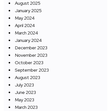
August 2025
January 2025
May 2024
April 2024
March 2024
January 2024
December 2023
November 2023
October 2023
September 2023
August 2023
July 2023
June 2023
May 2023
March 2023