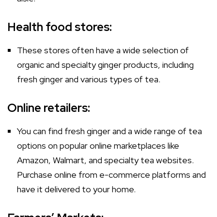
Health food stores:
These stores often have a wide selection of
organic and specialty ginger products, including
fresh ginger and various types of tea.
Online retailers:
You can find fresh ginger and a wide range of tea
options on popular online marketplaces like
Amazon, Walmart, and specialty tea websites.
Purchase online from e-commerce platforms and
have it delivered to your home.