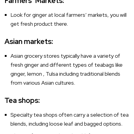
Farmers’ Markets:
Look for ginger at local farmers’ markets, you will
get fresh product there.
Asian markets:
Asian grocery stores typically have a variety of
fresh ginger and different types of teabags like
ginger, lemon , Tulsa including traditional blends
from various Asian cultures.
Tea shops:
Specialty tea shops often carry a selection of tea
blends, including loose leaf and bagged options.