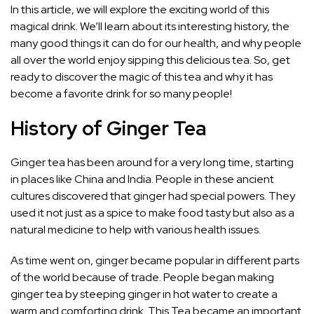
In this article, we will explore the exciting world of this
magical drink. We’ll learn about its interesting history, the
many good things it can do for our health, and why people
all over the world enjoy sipping this delicious tea. So, get
ready to discover the magic of this tea and why it has
become a favorite drink for so many people!
History of Ginger Tea
Ginger tea has been around for a very long time, starting
in places like China and India. People in these ancient
cultures discovered that ginger had special powers. They
used it not just as a spice to make food tasty but also as a
natural medicine to help with various health issues.
As time went on, ginger became popular in different parts
of the world because of trade. People began making
ginger tea by steeping ginger in hot water to create a
warm and comforting drink. This Tea became an important