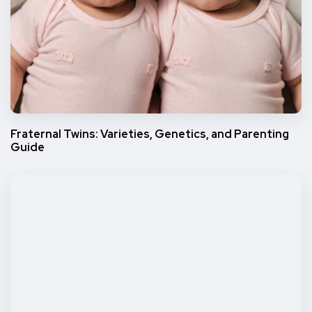
Fraternal Twins: Varieties, Genetics, and Parenting
Guide