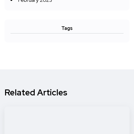
Tags
Related Articles