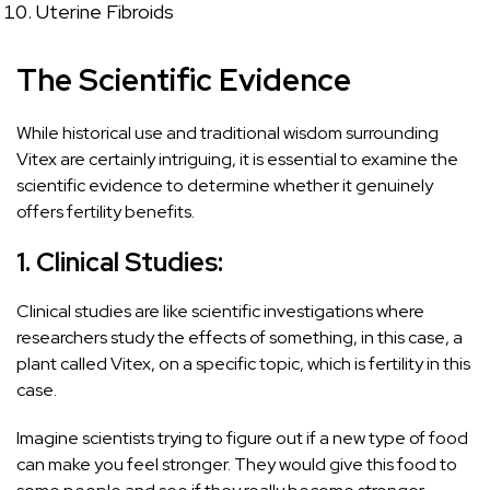
Uterine Fibroids
The Scientific Evidence
While historical use and traditional wisdom surrounding
Vitex are certainly intriguing, it is essential to examine the
scientific evidence to determine whether it genuinely
offers fertility benefits.
1. Clinical Studies:
Clinical studies are like scientific investigations where
researchers study the effects of something, in this case, a
plant called Vitex, on a specific topic, which is fertility in this
case.
Imagine scientists trying to figure out if a new type of food
can make you feel stronger. They would give this food to