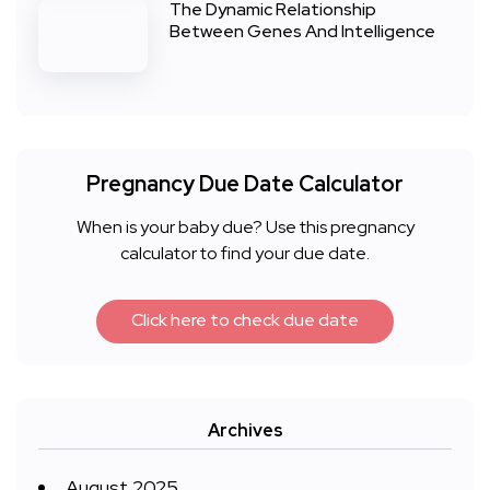
The Dynamic Relationship
Between Genes And Intelligence
Pregnancy Due Date Calculator
When is your baby due? Use this pregnancy
calculator to find your due date.
Click here to check due date
Archives
August 2025