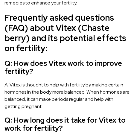
remedies to enhance your fertility.
Frequently asked questions
(FAQ) about Vitex (Chaste
berry) and its potential effects
on fertility:
Q: How does Vitex work to improve
fertility?
A: Vitex is thought to help with fertility by making certain
hormones in the body more balanced. When hormones are
balanced, it can make periods regular and help with
getting pregnant.
Q: How long does it take for Vitex to
work for fertility?