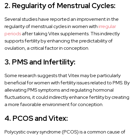
2. Regularity of Menstrual Cycles:
Several studies have reported an improvement in the
regularity of menstrual cycles in women with
irregular
periods
after taking Vitex supplements. This indirectly
supports fertility by enhancing the predictability of
ovulation, a critical factor in conception.
3. PMS and Infertility:
Some research suggests that Vitex may be particularly
beneficial for women with fertility issues related to PMS. By
alleviating PMS symptoms and regulating hormonal
fluctuations, it could indirectly enhance fertility by creating
a more favorable environment for conception.
4. PCOS and Vitex:
Polycystic ovary syndrome (PCOS) is a common cause of