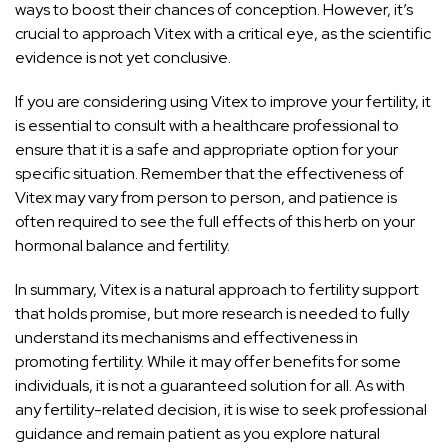
ways to boost their chances of conception. However, it’s
crucial to approach Vitex with a critical eye, as the scientific
evidence is not yet conclusive.
If you are considering using Vitex to improve your fertility, it
is essential to consult with a healthcare professional to
ensure that it is a safe and appropriate option for your
specific situation. Remember that the effectiveness of
Vitex may vary from person to person, and patience is
often required to see the full effects of this herb on your
hormonal balance and fertility.
In summary, Vitex is a natural approach to fertility support
that holds promise, but more research is needed to fully
understand its mechanisms and effectiveness in
promoting fertility. While it may offer benefits for some
individuals, it is not a guaranteed solution for all. As with
any fertility-related decision, it is wise to seek professional
guidance and remain patient as you explore natural