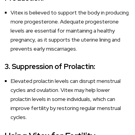
Vitex is believed to support the body in producing
more progesterone. Adequate progesterone
levels are essential for maintaining a healthy
pregnancy, as it supports the uterine lining and
prevents early miscarriages.
3. Suppression of Prolactin:
Elevated prolactin levels can disrupt menstrual
cycles and ovulation. Vitex may help lower
prolactin levels in some individuals, which can
improve fertility by restoring regular menstrual
cycles.