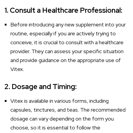
1. Consult a Healthcare Professional:
Before introducing any new supplement into your
routine, especially if you are actively trying to
conceive, it is crucial to consult with a healthcare
provider. They can assess your specific situation
and provide guidance on the appropriate use of
Vitex.
2. Dosage and Timing:
Vitex is available in various forms, including
capsules, tinctures, and teas. The recommended
dosage can vary depending on the form you
choose, so it is essential to follow the