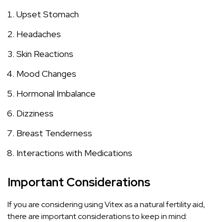
Upset Stomach
Headaches
Skin Reactions
Mood Changes
Hormonal Imbalance
Dizziness
Breast Tenderness
Interactions with Medications
Important Considerations
If you are considering using Vitex as a natural fertility aid,
there are important considerations to keep in mind: