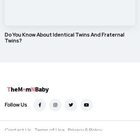
Do You Know About Identical Twins And Fraternal
Twins?
Follow Us
Contact Us
Terms of Use
Privacy & Policy
Advertise with Us