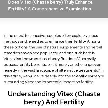
Does Vitex (Chaste berry) Truly Enhance
Fertility? A Comprehensive Examination
In the quest to conceive, couples often explore various
methods and remedies to enhance their fertility. Among
these options, the use of natural supplements and herbal
remedies has gained popularity, and one such herb is
Vitex, also known as chasteberry. But does Vitex really
possess fertility benefits, or is it merely another unproven
remedy in the vast landscape of alternative treatments? In
this article, we will delve deeply into the scientific evidence
surrounding Vitex and its potential impact on fertility.
Understanding Vitex (Chaste
berry) And Fertility