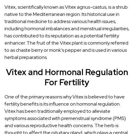
Vitex, scientifically known as Vitex agnus-castus, is a shrub
native to the Mediterranean region. Its historical use in
traditional medicine to address various health issues,
including hormonal imbalances and menstrual irregularities,
has contributed to its reputation as a potential fertility
enhancer. The fruit of the Vitex plant is commonly referred
to as chaste berry or monk’s pepper and is used in various
herbal preparations.
Vitex and Hormonal Regulation
For Fertility
One of the primary reasons why Vitex is believed to have
fertility benefits is its influence on hormonal regulation.
Vitex has been traditionally employed to alleviate
symptoms associated with premenstrual syndrome (PMS)
and various reproductive health concerns. The herb is
thought to affect the pituitary gland, which plays a central