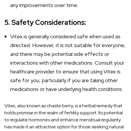
any improvements over time.
5. Safety Considerations:
Vitex is generally considered safe when used as
directed. However, it is not suitable for everyone,
and there may be potential side effects or
interactions with other medications. Consult your
healthcare provider to ensure that using Vitex is
safe for you, particularly if you are taking other
medications or have underlying health conditions.
Vitex, also known as chaste berry, is a herbal remedy that
holds promise in the realm of fertility support. Its potential
to regulate hormones and enhance menstrual regularity
has made it an attractive option for those seeking natural