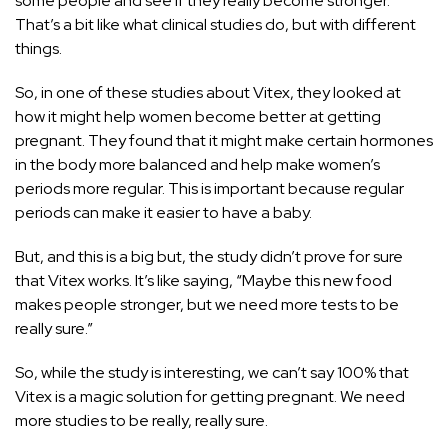
some people and see if they really become stronger.
That’s a bit like what clinical studies do, but with different
things.
So, in one of these studies about Vitex, they looked at
how it might help women become better at getting
pregnant. They found that it might make certain hormones
in the body more balanced and help make women’s
periods more regular. This is important because regular
periods can make it easier to have a baby.
But, and this is a big but, the study didn’t prove for sure
that Vitex works. It’s like saying, “Maybe this new food
makes people stronger, but we need more tests to be
really sure.”
So, while the study is interesting, we can’t say 100% that
Vitex is a magic solution for getting pregnant. We need
more studies to be really, really sure.