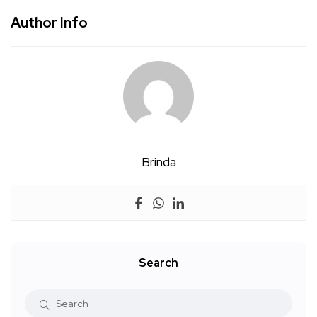
Author Info
Brinda
Search