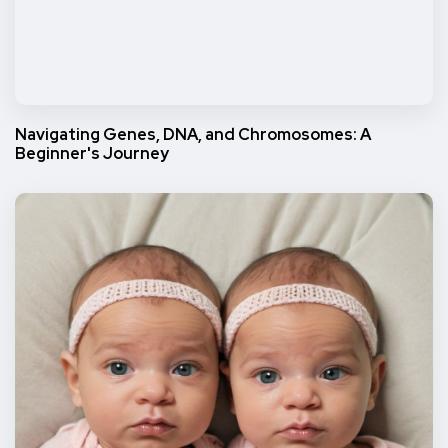
Navigating Genes, DNA, and Chromosomes: A
Beginner's Journey