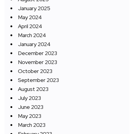
January 2025
May 2024
April 2024
March 2024
January 2024
December 2023
November 2023
October 2023
September 2023
August 2023
July 2023
June 2023
May 2023
March 2023
February 2023