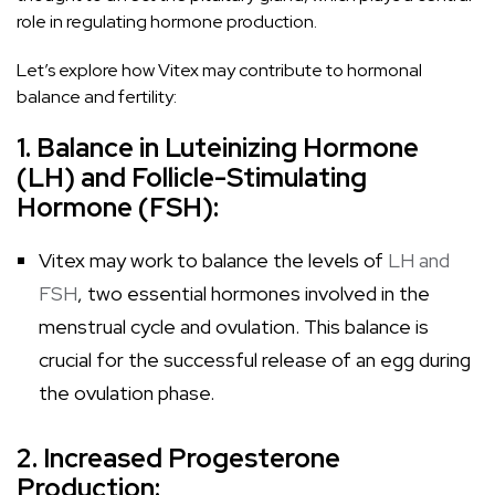
role in regulating hormone production.
Let’s explore how Vitex may contribute to hormonal
balance and fertility:
1. Balance in Luteinizing Hormone
(LH) and Follicle-Stimulating
Hormone (FSH):
Vitex may work to balance the levels of
LH and
FSH
, two essential hormones involved in the
menstrual cycle and ovulation. This balance is
crucial for the successful release of an egg during
the ovulation phase.
2. Increased Progesterone
Production: