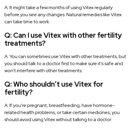
A: It might take a few months of using Vitex regularly
before you see any changes. Natural remedies like Vitex
can take time to work.
Q: Can I use Vitex with other fertility
treatments?
A: You can sometimes use Vitex with other treatments, but
you should talk to a doctor first to make sure it’s safe and
won’t interfere with other treatments.
Q: Who shouldn’t use Vitex for
fertility?
A: If you’re pregnant, breastfeeding, have hormone-
related health problems, or take certain medicines, you
should avoid using Vitex without talking to a doctor.