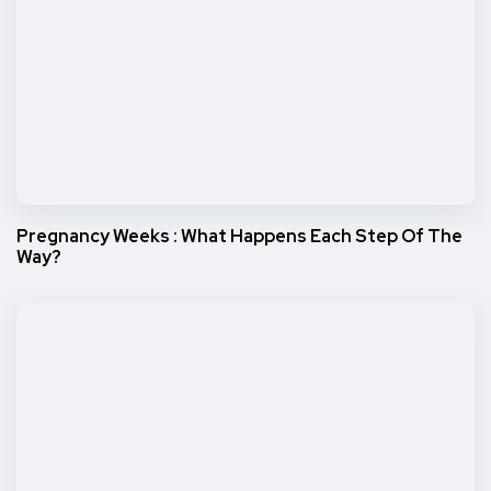
Pregnancy Weeks : What Happens Each Step Of The
Way?