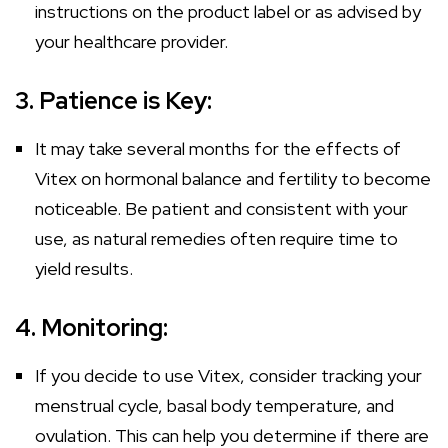
instructions on the product label or as advised by
your healthcare provider.
3. Patience is Key:
It may take several months for the effects of
Vitex on hormonal balance and fertility to become
noticeable. Be patient and consistent with your
use, as natural remedies often require time to
yield results.
4. Monitoring:
If you decide to use Vitex, consider tracking your
menstrual cycle, basal body temperature, and
ovulation. This can help you determine if there are