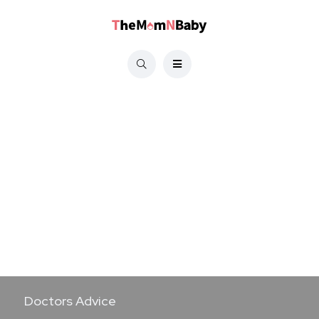
Doctors Advice