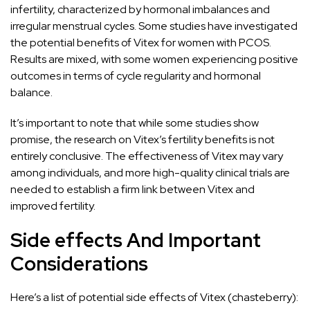
infertility, characterized by hormonal imbalances and
irregular menstrual cycles. Some studies have investigated
the potential benefits of Vitex for women with PCOS.
Results are mixed, with some women experiencing positive
outcomes in terms of cycle regularity and hormonal
balance.
It’s important to note that while some studies show
promise, the research on Vitex’s fertility benefits is not
entirely conclusive. The effectiveness of Vitex may vary
among individuals, and more high-quality clinical trials are
needed to establish a firm link between Vitex and
improved fertility.
Side effects And Important
Considerations
Here’s a list of potential side effects of Vitex (chasteberry):