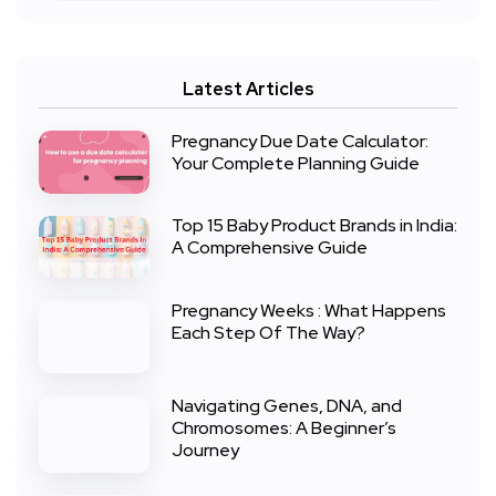
Latest Articles
Pregnancy Due Date Calculator:
Your Complete Planning Guide
Top 15 Baby Product Brands in India:
A Comprehensive Guide
Pregnancy Weeks : What Happens
Each Step Of The Way?
Navigating Genes, DNA, and
Chromosomes: A Beginner’s
Journey