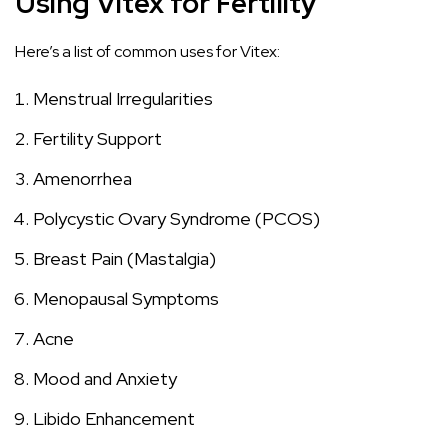
Using Vitex for Fertility
Here’s a list of common uses for Vitex:
Menstrual Irregularities
Fertility Support
Amenorrhea
Polycystic Ovary Syndrome (PCOS)
Breast Pain (Mastalgia)
Menopausal Symptoms
Acne
Mood and Anxiety
Libido Enhancement