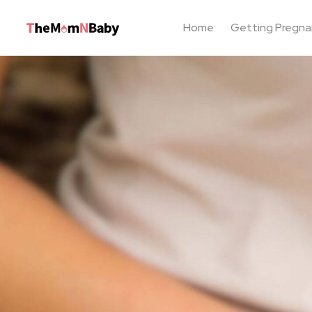
Home
Getting Pregna