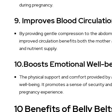
during pregnancy.
9. Improves Blood Circulatio
By providing gentle compression to the abdomen
improved circulation benefits both the mother
and nutrient supply.
10.Boosts Emotional Well-be
The physical support and comfort provided by a
well-being. It promotes a sense of security an
pregnancy experience.
10 Benefits of Belly Bel