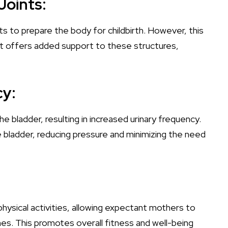
Joints:
 to prepare the body for childbirth. However, this
elt offers added support to these structures,
cy:
e bladder, resulting in increased urinary frequency.
he bladder, reducing pressure and minimizing the need
 physical activities, allowing expectant mothers to
es. This promotes overall fitness and well-being