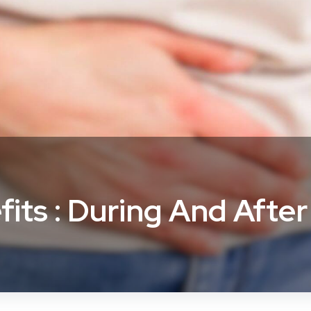
fits : During And Afte