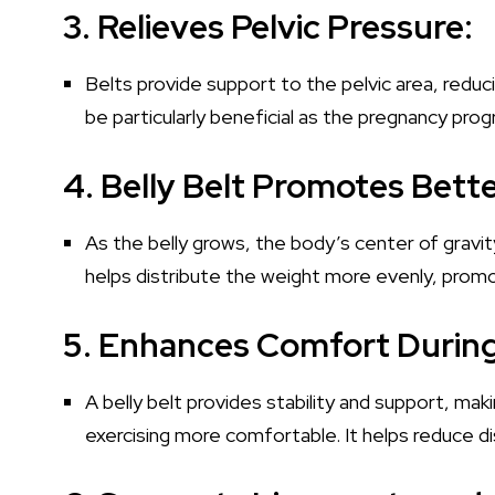
3. Relieves Pelvic Pressure:
Belts provide support to the pelvic area, reduc
be particularly beneficial as the pregnancy pr
4. Belly Belt Promotes Bett
As the belly grows, the body’s center of gravit
helps distribute the weight more evenly, promo
5. Enhances Comfort Duri
A belly belt provides stability and support, m
exercising more comfortable. It helps reduce d