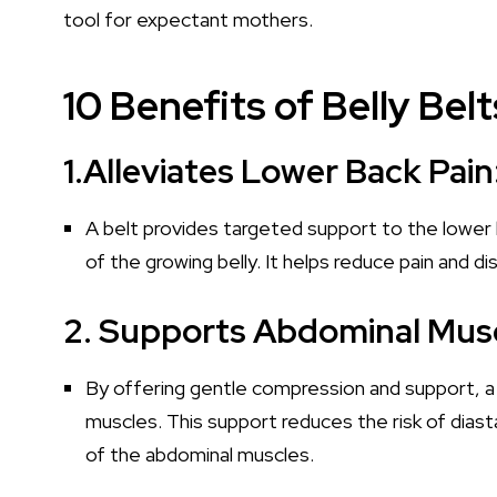
tool for expectant mothers.
10 Benefits of Belly Be
1.Alleviates Lower Back Pain
A belt provides targeted support to the lower
of the growing belly. It helps reduce pain and di
2. Supports Abdominal Musc
By offering gentle compression and support, a 
muscles. This support reduces the risk of diast
of the abdominal muscles.