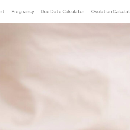
nt
Pregnancy
Due Date Calculator
Ovulation Calcula