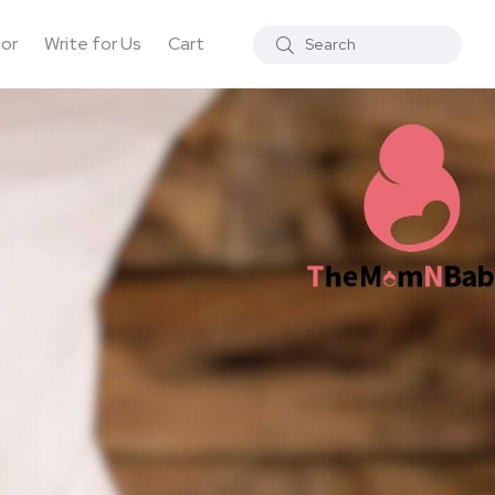
tor
Write for Us
Cart