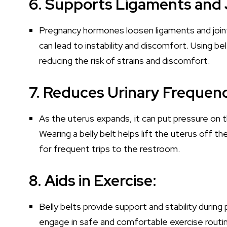
6. Supports Ligaments and 
Pregnancy hormones loosen ligaments and joints
can lead to instability and discomfort. Using b
reducing the risk of strains and discomfort.
7. Reduces Urinary Frequen
As the uterus expands, it can put pressure on th
Wearing a belly belt helps lift the uterus off t
for frequent trips to the restroom.
8. Aids in Exercise:
Belly belts provide support and stability during
engage in safe and comfortable exercise routin