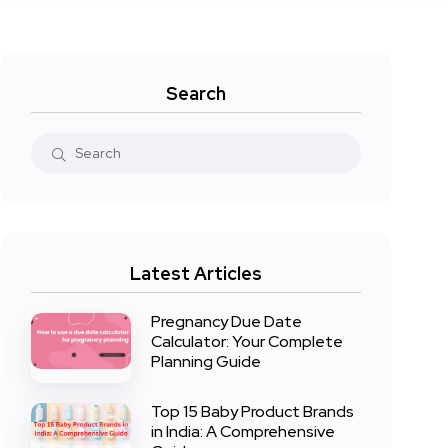
Search
Latest Articles
Pregnancy Due Date
Calculator: Your Complete
Planning Guide
Top 15 Baby Product Brands
in India: A Comprehensive