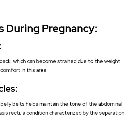
lts During Pregnancy:
:
 back, which can become strained due to the weight
scomfort in this area.
les:
belly belts helps maintain the tone of the abdominal
asis recti, a condition characterized by the separation