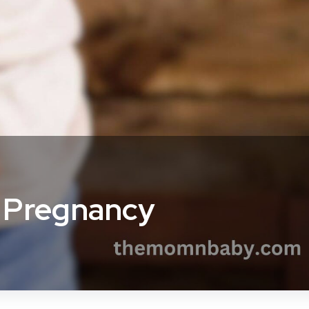
r Pregnancy