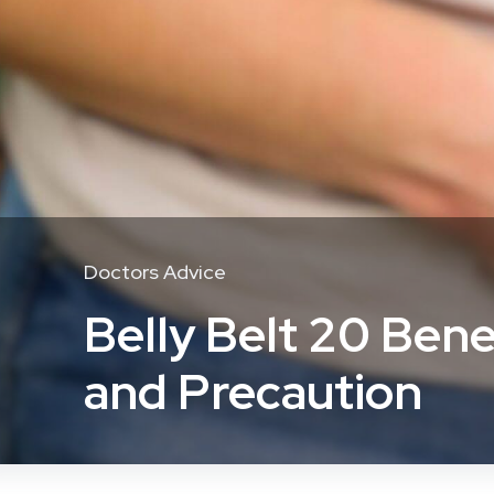
Doctors Advice
Belly Belt 20 Bene
and Precaution