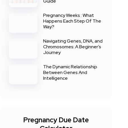
Guide
Pregnancy Weeks : What
Happens Each Step Of The
Way?
Navigating Genes, DNA, and
Chromosomes: A Beginner’s
Journey
The Dynamic Relationship
Between Genes And
Intelligence
Pregnancy Due Date