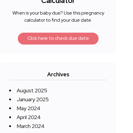
Calculator
When is your baby due? Use this pregnancy
calculator to find your due date.
Click here to check due date
Archives
August 2025
January 2025
May 2024
April 2024
March 2024