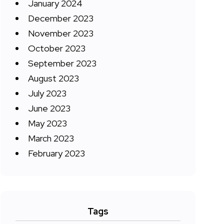
January 2024
December 2023
November 2023
October 2023
September 2023
August 2023
July 2023
June 2023
May 2023
March 2023
February 2023
Tags