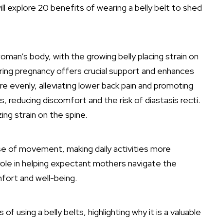
ll explore 20 benefits of wearing a belly belt to shed
oman’s body, with the growing belly placing strain on
uring pregnancy offers crucial support and enhances
e evenly, alleviating lower back pain and promoting
 reducing discomfort and the risk of diastasis recti.
ing strain on the spine.
ase of movement, making daily activities more
e role in helping expectant mothers navigate the
fort and well-being.
of using a belly belts, highlighting why it is a valuable