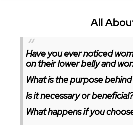
All About
Have you ever noticed wome
on their lower belly and w
What is the purpose behind 
Is it necessary or beneficial
What happens if you choose 