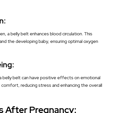
n:
, a belly belt enhances blood circulation. This
 and the developing baby, ensuring optimal oxygen
ing:
 belly belt can have positive effects on emotional
d comfort, reducing stress and enhancing the overall
ts After Pregnancy: