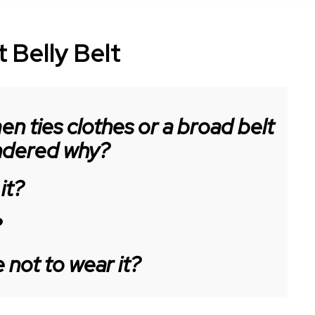
 Belly Belt
n ties clothes or a broad belt
ondered why?
it?
?
not to wear it?