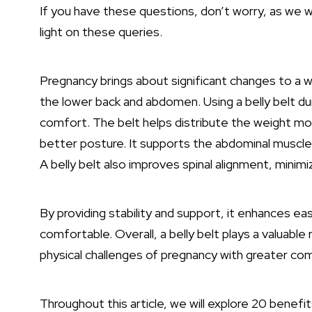
If you have these questions, don’t worry, as we wi
light on these queries.
Pregnancy brings about significant changes to a w
the lower back and abdomen. Using a belly belt d
comfort. The belt helps distribute the weight mor
better posture. It supports the abdominal muscles,
A belly belt also improves spinal alignment, minimiz
By providing stability and support, it enhances e
comfortable. Overall, a belly belt plays a valuabl
physical challenges of pregnancy with greater com
Throughout this article, we will explore 20 benefits 