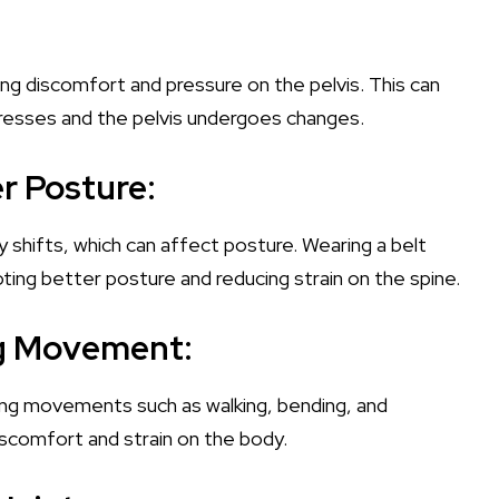
ing discomfort and pressure on the pelvis. This can
ogresses and the pelvis undergoes changes.
er Posture:
y shifts, which can affect posture. Wearing a belt
ting better posture and reducing strain on the spine.
ng Movement:
aking movements such as walking, bending, and
iscomfort and strain on the body.