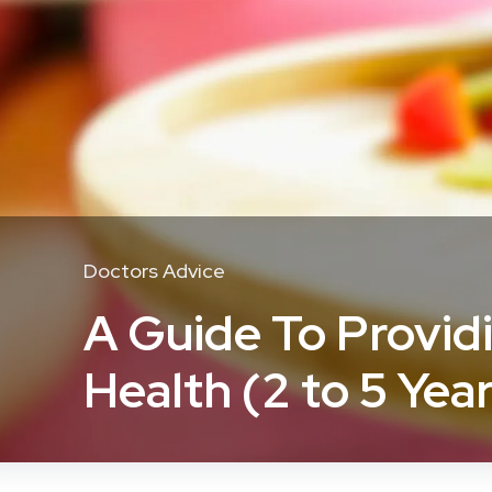
Doctors Advice
A Guide To Provid
Health (2 to 5 Yea