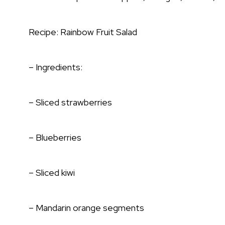
Recipe: Rainbow Fruit Salad
– Ingredients:
– Sliced strawberries
– Blueberries
– Sliced kiwi
– Mandarin orange segments