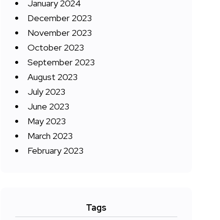
January 2024
December 2023
November 2023
October 2023
September 2023
August 2023
July 2023
June 2023
May 2023
March 2023
February 2023
Tags