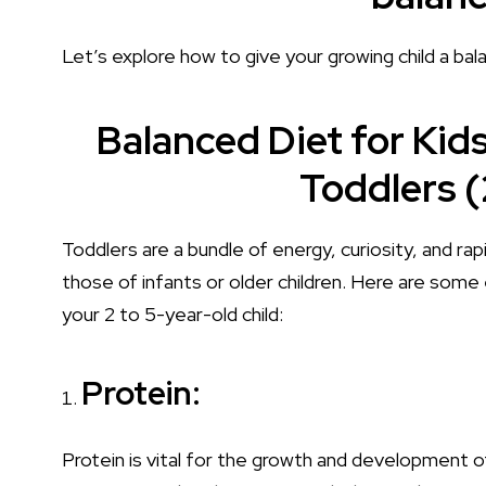
Let’s explore how to give your growing child a bala
Balanced Diet for Kids
Toddlers (
Toddlers are a bundle of energy, curiosity, and rap
those of infants or older children. Here are some
your 2 to 5-year-old child:
Protein:
Protein is vital for the growth and development 