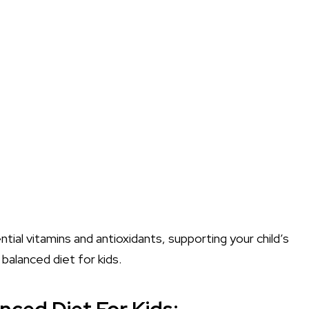
tial vitamins and antioxidants, supporting your child’s
balanced diet for kids.
nced Diet For Kids: