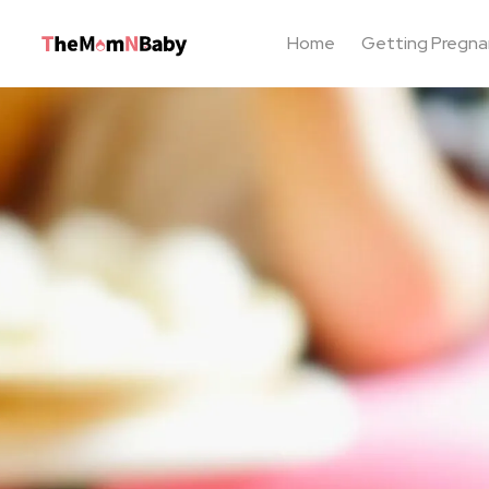
Home
Getting Pregna