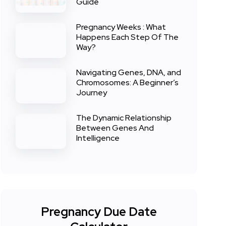
Guide
Pregnancy Weeks : What
Happens Each Step Of The
Way?
Navigating Genes, DNA, and
Chromosomes: A Beginner’s
Journey
The Dynamic Relationship
Between Genes And
Intelligence
Pregnancy Due Date