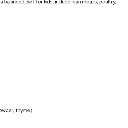
a balanced diet for kids, include lean meats, poultry,
 powder, thyme)