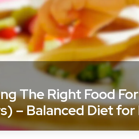
ing The Right Food For
rs) – Balanced Diet for