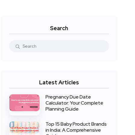
Search
Latest Articles
Pregnancy Due Date
Calculator: Your Complete
Planning Guide
Top 15 Baby Product Brands
in India: A Comprehensive