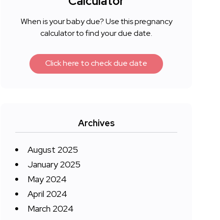
Calculator
When is your baby due? Use this pregnancy
calculator to find your due date.
Click here to check due date
Archives
August 2025
January 2025
May 2024
April 2024
March 2024