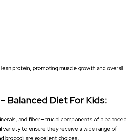
f lean protein, promoting muscle growth and overall
– Balanced Diet For Kids:
inerals, and fiber—crucial components of a balanced
ul variety to ensure they receive a wide range of
nd broccoli are excellent choices.