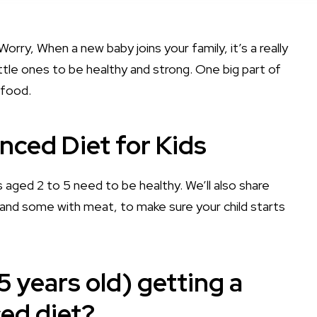
orry, When a new baby joins your family, it’s a really
ttle ones to be healthy and strong. One big part of
 food.
nced Diet for Kids
ds aged 2 to 5 need to be healthy. We’ll also share
and some with meat, to make sure your child starts
5 years old) getting a
ed diet?