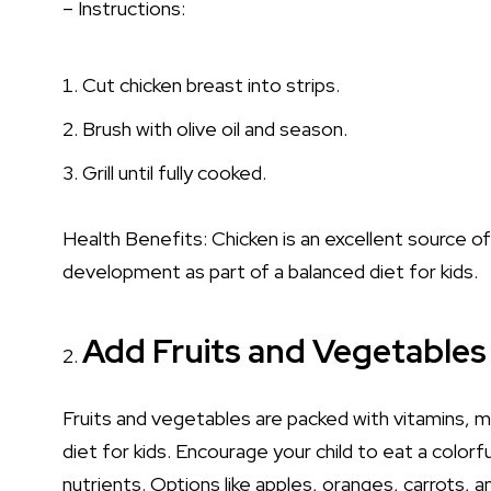
– Instructions:
Cut chicken breast into strips.
Brush with olive oil and season.
Grill until fully cooked.
Health Benefits: Chicken is an excellent source o
development as part of a balanced diet for kids.
Add Fruits and Vegetables 
Fruits and vegetables are packed with vitamins, m
diet for kids. Encourage your child to eat a colorf
nutrients. Options like apples, oranges, carrots, a