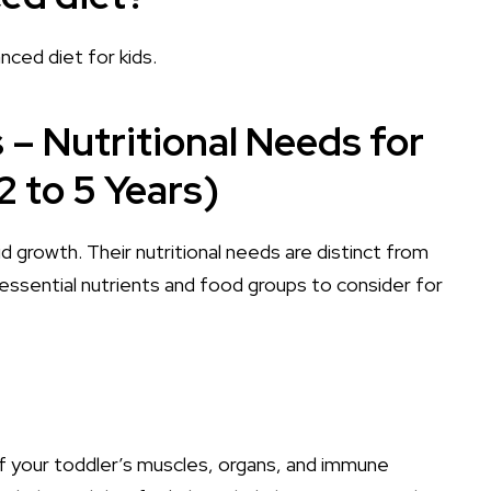
nced diet for kids.
 – Nutritional Needs for
2 to 5 Years)
id growth. Their nutritional needs are distinct from
 essential nutrients and food groups to consider for
of your toddler’s muscles, organs, and immune