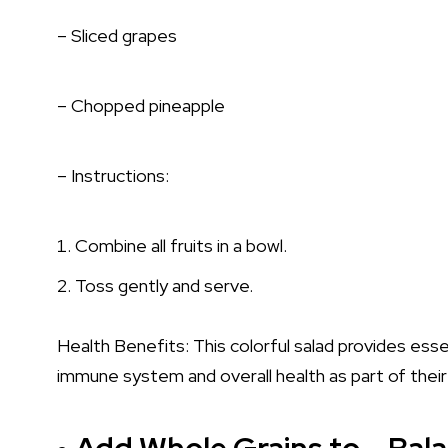
– Sliced grapes
– Chopped pineapple
– Instructions:
Combine all fruits in a bowl.
Toss gently and serve.
Health Benefits: This colorful salad provides essen
immune system and overall health as part of their 
Add Whole Grains to – Bala