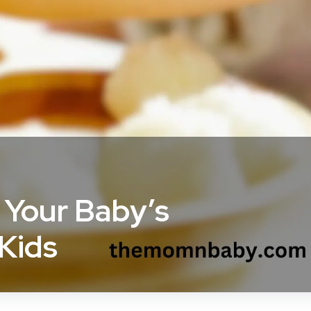
 Your Baby’s
 Kids