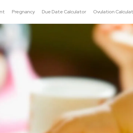
nt
Pregnancy
Due Date Calculator
Ovulation Calcula