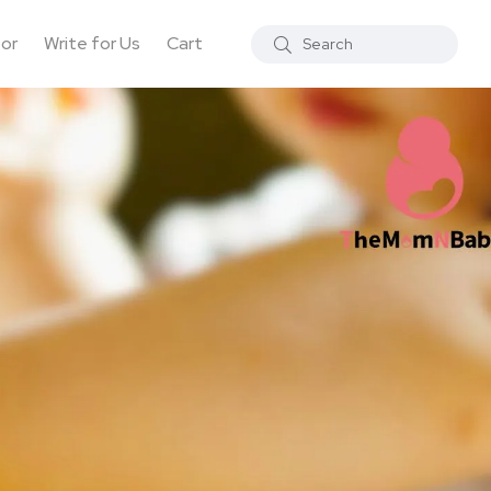
tor
Write for Us
Cart