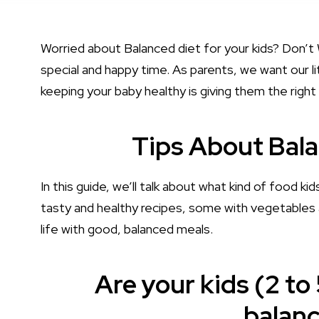
Worried about Balanced diet for your kids? Don’t W
special and happy time. As parents, we want our li
keeping your baby healthy is giving them the right
Tips About Bala
In this guide, we’ll talk about what kind of food ki
tasty and healthy recipes, some with vegetables 
life with good, balanced meals.
Are your kids (2 to 
balanc