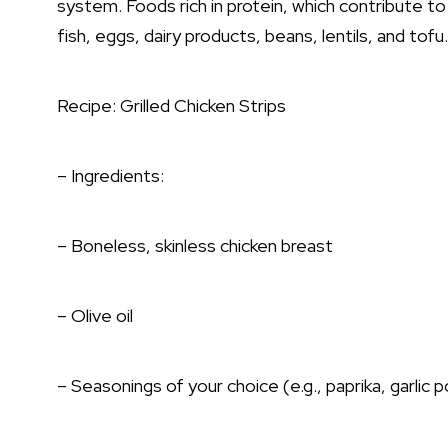
system. Foods rich in protein, which contribute to 
fish, eggs, dairy products, beans, lentils, and tofu.
Recipe: Grilled Chicken Strips
– Ingredients:
– Boneless, skinless chicken breast
– Olive oil
– Seasonings of your choice (e.g., paprika, garlic