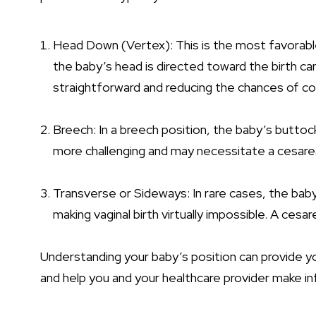
Head Down (Vertex)
: This is the most favorabl
the baby’s head is directed toward the birth c
straightforward and reducing the chances of co
Breech: In a breech position, the baby’s buttoc
more challenging and may necessitate a cesarea
Transverse or Sideways: In rare cases, the bab
making vaginal birth virtually impossible. A cesare
Understanding your baby’s position can provide you
and help you and your healthcare provider make in