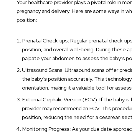
Your healthcare provider plays a pivotal role in mo
pregnancy and delivery. Here are some ways in w
position:
Prenatal Check-ups: Regular prenatal check-ups
position, and overall well-being. During these a
palpate your abdomen to assess the baby’s pos
Ultrasound Scans: Ultrasound scans offer pre
the baby’s position accurately. This technology
orientation, making it a valuable tool for assess
External Cephalic Version (ECV): If the baby is 
provider may recommend an ECV. This procedure
position, reducing the need for a cesarean sect
Monitoring Progress: As your due date approache