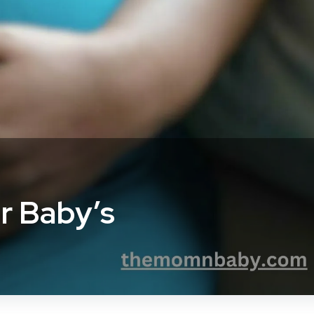
r Baby’s