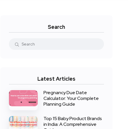
Search
Latest Articles
Pregnancy Due Date
Calculator: Your Complete
Planning Guide
Top 15 Baby Product Brands
in India: A Comprehensive