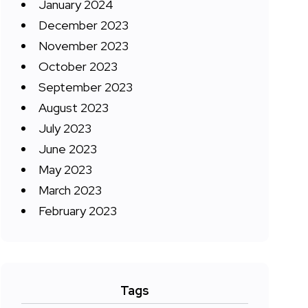
January 2024
December 2023
November 2023
October 2023
September 2023
August 2023
July 2023
June 2023
May 2023
March 2023
February 2023
Tags