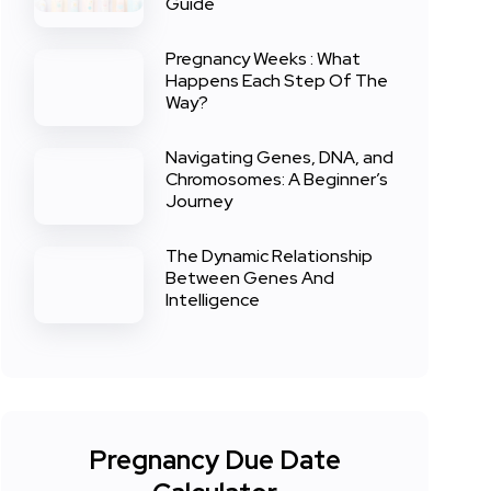
Guide
Pregnancy Weeks : What
Happens Each Step Of The
Way?
Navigating Genes, DNA, and
Chromosomes: A Beginner’s
Journey
The Dynamic Relationship
Between Genes And
Intelligence
Pregnancy Due Date