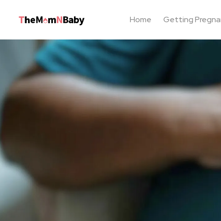
Home
Getting Pregna