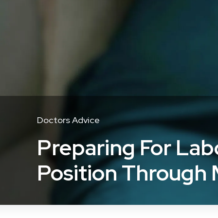
Doctors Advice
Preparing For Lab
Position Through