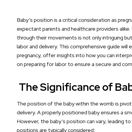
Baby’s position is a critical consideration as pr
expectant parents and healthcare providers alike
through their movements is not only intriguing but
labor and delivery. This comprehensive guide will e
pregnancy, offer insights into how you can inter
on preparing for labor to ensure a secure and com
The Significance of Bab
The position of the baby within the womb is pivot
delivery. A properly positioned baby ensures a sm
However, the baby’s position can vary, leading to 
positions are typically considered: