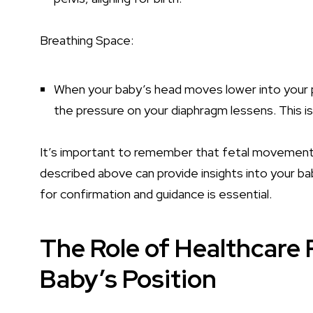
Breathing Space:
When your baby’s head moves lower into your 
the pressure on your diaphragm lessens. This is
It’s important to remember that fetal movements
described above can provide insights into your bab
for confirmation and guidance is essential.
The Role of Healthcare 
Baby’s Position