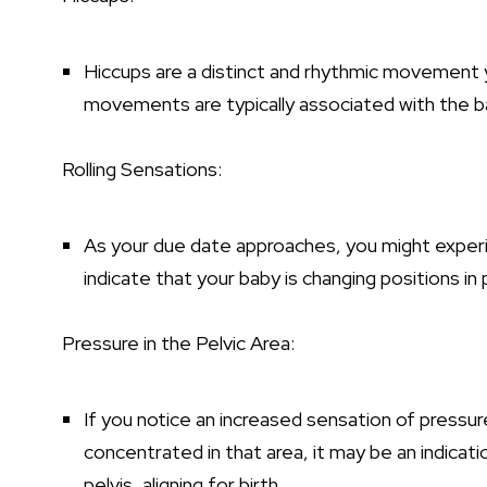
Hiccups are a distinct and rhythmic movement
movements are typically associated with the 
Rolling Sensations:
As your due date approaches, you might experien
indicate that your baby is changing positions in 
Pressure in the Pelvic Area:
If you notice an increased sensation of pressu
concentrated in that area, it may be an indica
pelvis, aligning for birth.