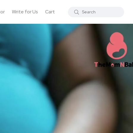
tor
Write for Us
Cart