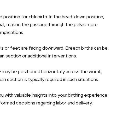
e position for childbirth. In the head-down position,
anal, making the passage through the pelvis more
mplications.
ks or feet are facing downward. Breech births can be
n section or additional interventions.
y may be positioned horizontally across the womb,
an section is typically required in such situations.
 with valuable insights into your birthing experience
formed decisions regarding labor and delivery.