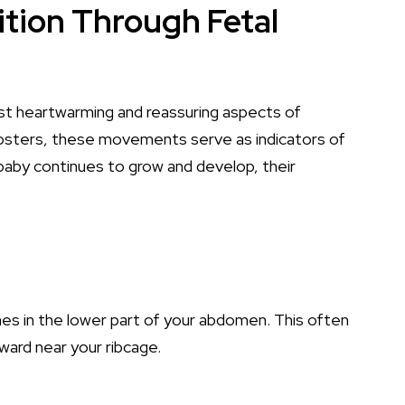
ition Through Fetal
st heartwarming and reassuring aspects of
osters, these movements serve as indicators of
baby continues to grow and develop, their
hes in the lower part of your abdomen. This often
pward near your ribcage.