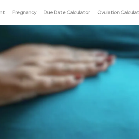
nt
Pregnancy
Due Date Calculator
Ovulation Calcula