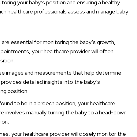
nitoring your baby’s position and ensuring a healthy
hich healthcare professionals assess and manage baby
 are essential for monitoring the baby’s growth,
ppointments, your healthcare provider will often
ition.
cise images and measurements that help determine
 provides detailed insights into the baby’s
ing position.
found to be in a breech position, your healthcare
 involves manually turning the baby to a head-down
ion.
s, your healthcare provider will closely monitor the