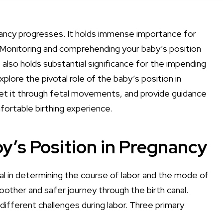
egnancy progresses. It holds immense importance for
. Monitoring and comprehending your baby’s position
 also holds substantial significance for the impending
xplore the pivotal role of the baby’s position in
pret it through fetal movements, and provide guidance
fortable birthing experience.
y’s Position in Pregnancy
al in determining the course of labor and the mode of
oother and safer journey through the birth canal.
different challenges during labor. Three primary