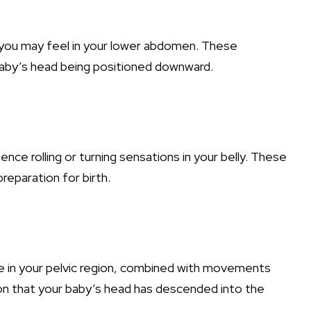
 you may feel in your lower abdomen. These
baby’s head being positioned downward.
ce rolling or turning sensations in your belly. These
preparation for birth.
re in your pelvic region, combined with movements
tion that your baby’s head has descended into the