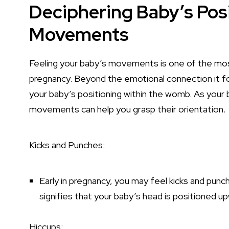
Deciphering Baby’s Pos
Movements
Feeling your baby’s movements is one of the mo
pregnancy. Beyond the emotional connection it f
your baby’s positioning within the womb. As your 
movements can help you grasp their orientation.
Kicks and Punches:
Early in pregnancy, you may feel kicks and punc
signifies that your baby’s head is positioned u
Hiccups: