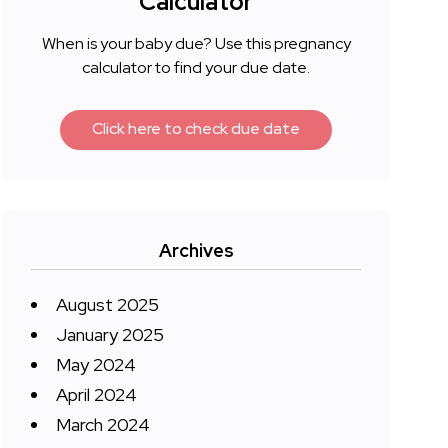
Calculator
When is your baby due? Use this pregnancy
calculator to find your due date.
Click here to check due date
Archives
August 2025
January 2025
May 2024
April 2024
March 2024