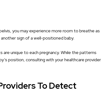
pelvis, you may experience more room to breathe as
 another sign of a well-positioned baby.
 are unique to each pregnancy. While the patterns
y’s position, consulting with your healthcare provider
Providers To Detect