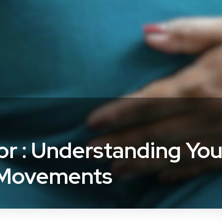
or : Understanding You
 Movements