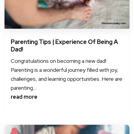
Parenting Tips | Experience Of Being A
Dad!
Congratulations on becoming a new dad!
Parenting is a wonderful journey filled with joy,
challenges, and learning opportunities. Here are
parenting...
read more