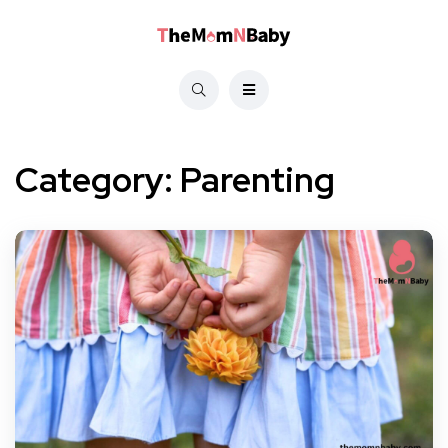
Category:
Parenting