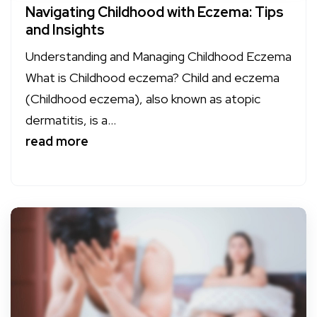
Navigating Childhood with Eczema: Tips
and Insights
Understanding and Managing Childhood Eczema
What is Childhood eczema? Child and eczema
(Childhood eczema), also known as atopic
dermatitis, is a...
read more