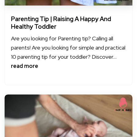
Parenting Tip | Raising A Happy And
Healthy Toddler
Are you looking for Parenting tip? Calling all
parents! Are you looking for simple and practical
10 parenting tip for your toddler? Discover...
read more