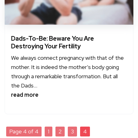
Dads-To-Be: Beware You Are
Destroying Your Fertility
We always connect pregnancy with that of the
mother. It is indeed the mother’s body going
through a remarkable transformation. But all
the Dads...
read more
Page 4 of 4
1
2
3
4