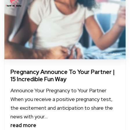
Pregnancy Announce To Your Partner |
15 Incredible Fun Way
Announce Your Pregnancy to Your Partner
When you receive a positive pregnancy test,
the excitement and anticipation to share the
news with your...
read more