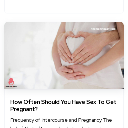
How Often Should You Have Sex To Get
Pregnant?
Frequency of Intercourse and Pregnancy The