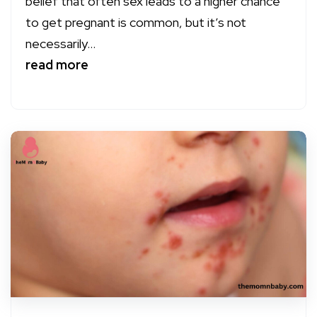
belief that often sex leads to a higher chance
to get pregnant is common, but it’s not
necessarily...
read more