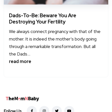
Dads-To-Be: Beware You Are
Destroying Your Fertility
We always connect pregnancy with that of the
mother. It is indeed the mother’s body going
through a remarkable transformation. But all
the Dads...
read more
Follow Us