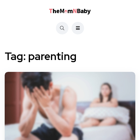
Tag:
parenting