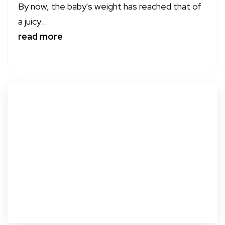
By now, the baby's weight has reached that of
a juicy...
read more