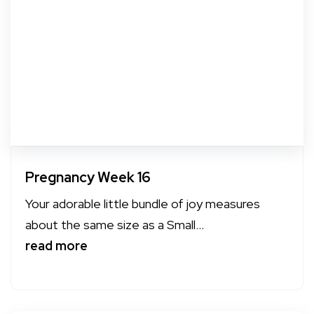
Pregnancy Week 16
Your adorable little bundle of joy measures
about the same size as a Small...
read more