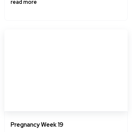
read more
Pregnancy Week 19