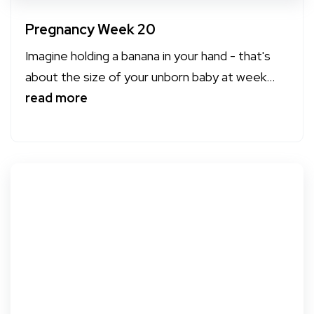
Pregnancy Week 20
Imagine holding a banana in your hand - that's
about the size of your unborn baby at week...
read more