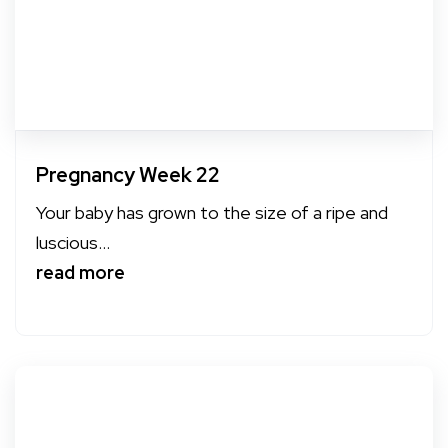
Pregnancy Week 22
Your baby has grown to the size of a ripe and
luscious...
read more