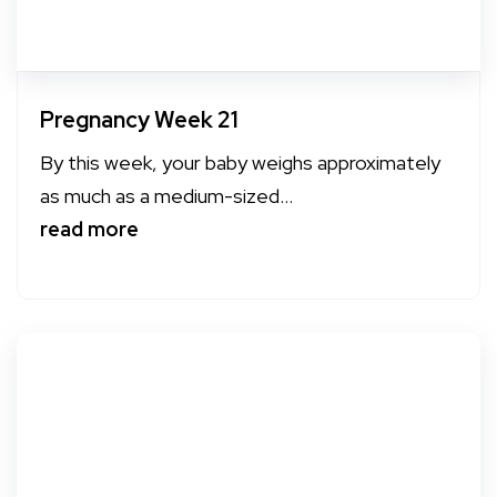
Pregnancy Week 21
By this week, your baby weighs approximately
as much as a medium-sized...
read more