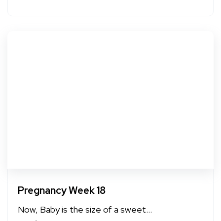
Pregnancy Week 18
Now, Baby is the size of a sweet...