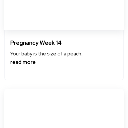
Pregnancy Week 14
Your baby is the size of a peach...
read more