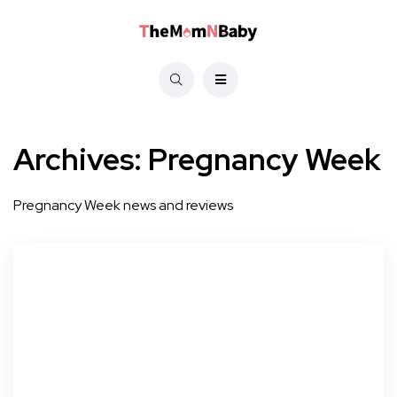
Archives:
Pregnancy Week
Pregnancy Week news and reviews