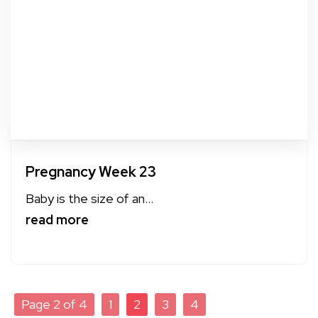
Pregnancy Week 23
Baby is the size of an...
read more
Page 2 of 4
1
2
3
4