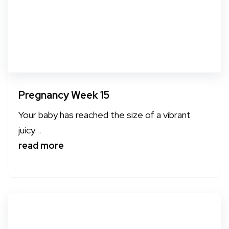
Pregnancy Week 15
Your baby has reached the size of a vibrant
juicy...
read more