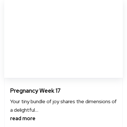
Pregnancy Week 17
Your tiny bundle of joy shares the dimensions of
a delightful...
read more