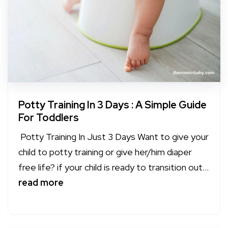
Potty Training In 3 Days : A Simple Guide
For Toddlers
Potty Training In Just 3 Days Want to give your
child to potty training or give her/him diaper
free life? if your child is ready to transition out...
read more