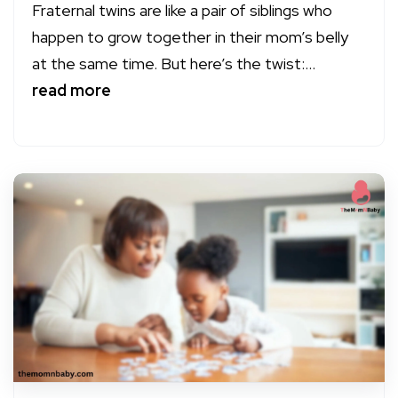
Fraternal twins are like a pair of siblings who
happen to grow together in their mom’s belly
at the same time. But here’s the twist:...
read more