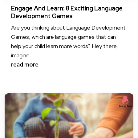
Engage And Learn: 8 Exciting Language
Development Games
Are you thinking about Language Development
Games, which are language games that can
help your child learn more words? Hey there,
imagine...
read more