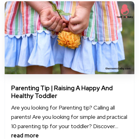
Parenting Tip | Raising A Happy And
Healthy Toddler
Are you looking for Parenting tip? Calling all
parents! Are you looking for simple and practical
10 parenting tip for your toddler? Discover...
read more