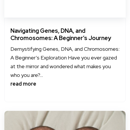
Navigating Genes, DNA, and
Chromosomes: A Beginner’s Journey
Demystifying Genes, DNA, and Chromosomes:
A Beginner’s Exploration Have you ever gazed
at the mirror and wondered what makes you
who you are?...
read more