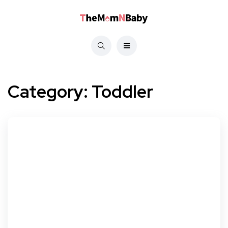
Category:
Toddler