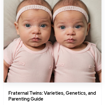
Fraternal Twins: Varieties, Genetics, and
Parenting Guide