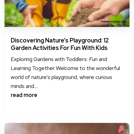
Discovering Nature’s Playground: 12
Garden Activities For Fun With Kids
Exploring Gardens with Toddlers: Fun and
Learning Together Welcome to the wonderful
world of nature’s playground, where curious
minds and...
read more