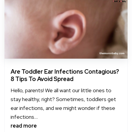
Are Toddler Ear Infections Contagious?
8 Tips To Avoid Spread
Hello, parents! We all want our little ones to
stay healthy, right? Sometimes, toddlers get
ear infections, and we might wonder if these
infections...
read more