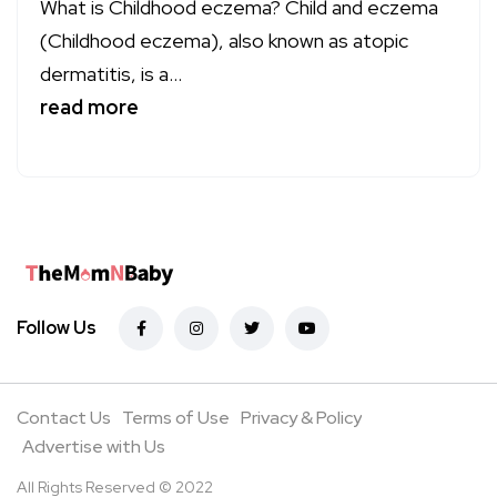
What is Childhood eczema? Child and eczema
(Childhood eczema), also known as atopic
dermatitis, is a...
read more
Follow Us
Contact Us
Terms of Use
Privacy & Policy
Advertise with Us
All Rights Reserved © 2022