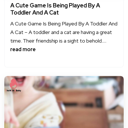
A Cute Game Is Being Played By A
Toddler And A Cat
A Cute Game Is Being Played By A Toddler And
A Cat – A toddler and a cat are having a great
time. Their friendship is a sight to behold....
read more