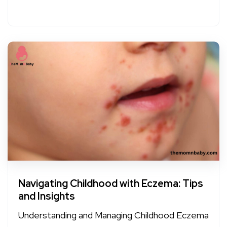
Navigating Childhood with Eczema: Tips
and Insights
Understanding and Managing Childhood Eczema