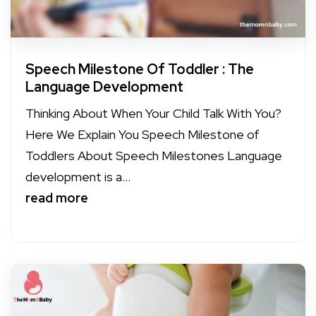
Speech Milestone Of Toddler : The
Language Development
Thinking About When Your Child Talk With You?
Here We Explain You Speech Milestone of
Toddlers About Speech Milestones Language
development is a...
read more